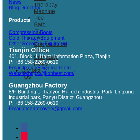
News
Therapay
Blog Directory
Machine
Ice
Products
Bath
Tub
Compression Boots
Air
Cold Therapy Equipment
Other Recovery Equitment
Compression
Tianjin Office
Boots
401, Block H, Haitai Information Plaza, Tianjin
Company
P: +86 158-2269-0619
News
Email:tjkonbest@gmail.com
Contact
Website:https://tjkonbest.com/
Us
Guangzhou Factory
8/F, Building 1, Tianyou Hi-Tech Industrial Park, Lingxing
Industrial park, Panyu District, Guangzhou
P: +86 158-2269-0619
Email:erconrecovery@gmail.com