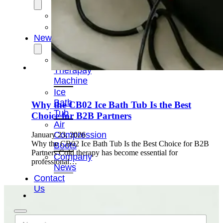
OEM/ODM
FAQs
News
Cold
Therapay
Machine
Ice
Bath
Why the CB02 Ice Bath Tub Is the Best
Tub
Choice for B2B Partners
Air
Compression
January 23, 2026
Why the CB02 Ice Bath Tub Is the Best Choice for B2B
Boots
Partners Cold therapy has become essential for
Company
professional…
News
Contact
Us
N