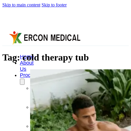
Skip to main content
Skip to footer
Tag:
cold therapy tub
Home
About
Us
Products
Cryotherapy
Therapy
Devices
Cold
Compression
Devices
Hot