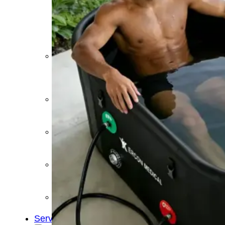
&
Cold
Contrast
Therapy
Devices
Red
Light
Therapy
Devices
Ice
Bath
Tub
Air
Compression
Boots
Percussion
Massage
devices
PEMF
Devices
Service