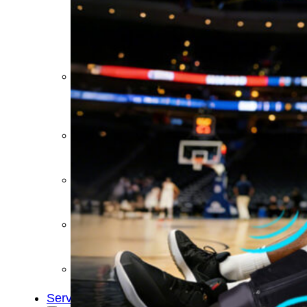
&
Cold
Contrast
Therapy
Devices
Red
Light
Therapy
Devices
Ice
Bath
Tub
Air
Compression
Boots
Percussion
Massage
devices
PEMF
Devices
Service