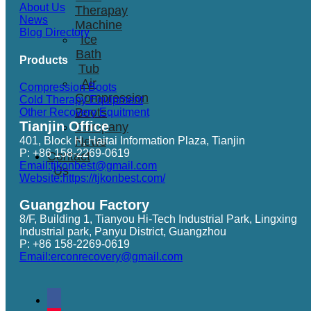
About Us
Therapay
News
Machine
Blog Directory
Ice
Bath
Products
Tub
Air
Compression Boots
Compression
Cold Therapy Equipment
Boots
Other Recovery Equitment
Tianjin Office
Company
401, Block H, Haitai Information Plaza, Tianjin
News
P: +86 158-2269-0619
Contact
Email:tjkonbest@gmail.com
Us
Website:https://tjkonbest.com/
Guangzhou Factory
8/F, Building 1, Tianyou Hi-Tech Industrial Park, Lingxing
Industrial park, Panyu District, Guangzhou
P: +86 158-2269-0619
Email:erconrecovery@gmail.com