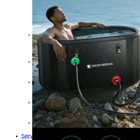
&
Cold
Contrast
Therapy
Devices
Red
Light
Therapy
Devices
Ice
Bath
Tub
Air
Compression
Boots
Percussion
Massage
devices
PEMF
Devices
Service