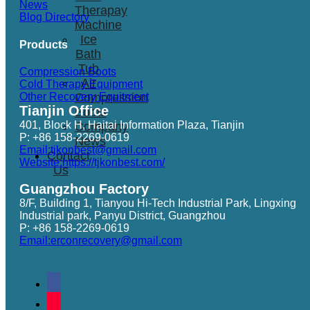
News
Therapay
Blog Directory
Machine
Ice
Products
Bath
Tub
Compression Boots
Air
Cold Therapy Equipment
Other Recovery Equitment
Compression
Tianjin Office
Boots
401, Block H, Haitai Information Plaza, Tianjin
Company
P: +86 158-2269-0619
News
Email:tjkonbest@gmail.com
Contact
Website:https://tjkonbest.com/
Us
Guangzhou Factory
8/F, Building 1, Tianyou Hi-Tech Industrial Park, Lingxing
Industrial park, Panyu District, Guangzhou
P: +86 158-2269-0619
Email:erconrecovery@gmail.com