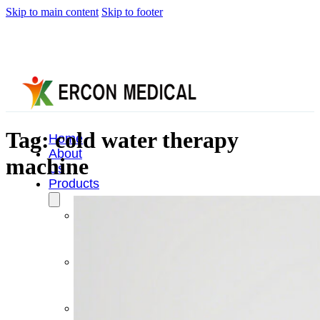
Skip to main content
Skip to footer
Tag:
cold water therapy
Home
About
machine
Us
Products
Cryotherapy
Therapy
Devices
Cold
Compression
Devices
Hot