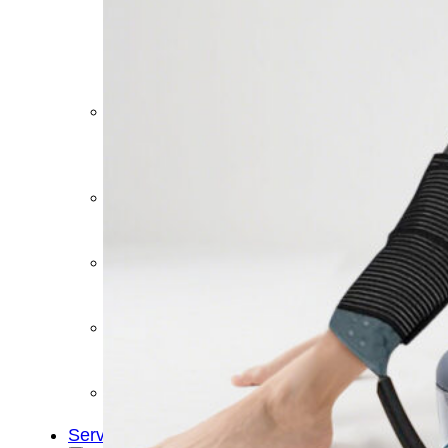
&
Cold
Contrast
Therapy
Devices
Red
Light
Therapy
Devices
Ice
Bath
Tub
Air
Compression
Boots
Percussion
Massage
devices
PEMF
Devices
Service