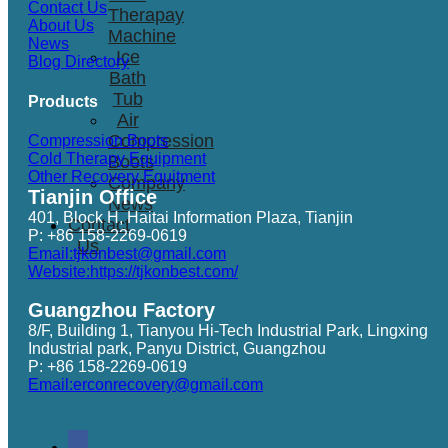
Contact Us
Therapay
About Us
Machine
News
Ice
Blog Directory
Bath
Tub
Products
Air
Compression
Compression Boots
Cold Therapy Equipment
Boots
Other Recovery Equitment
Company
Tianjin Office
News
401, Block H, Haitai Information Plaza, Tianjin
Contact
P: +86 158-2269-0619
Us
Email:tjkonbest@gmail.com
Website:https://tjkonbest.com/
Guangzhou Factory
8/F, Building 1, Tianyou Hi-Tech Industrial Park, Lingxing
Industrial park, Panyu District, Guangzhou
P: +86 158-2269-0619
Email:erconrecovery@gmail.com