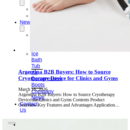
OEM/ODM
FAQs
News
Cold
Therapay
Machine
Ice
Bath
Tub
Argentina B2B Buyers: How to Source
Air
Cryotherapy Device for Clinics and Gyms
Compression
Boots
March 18, 2026
Company
Argentina B2B Buyers: How to Source Cryotherapy
News
Device for Clinics and Gyms Contents Product
Contact
Overview Key Features and Advantages Application…
Us