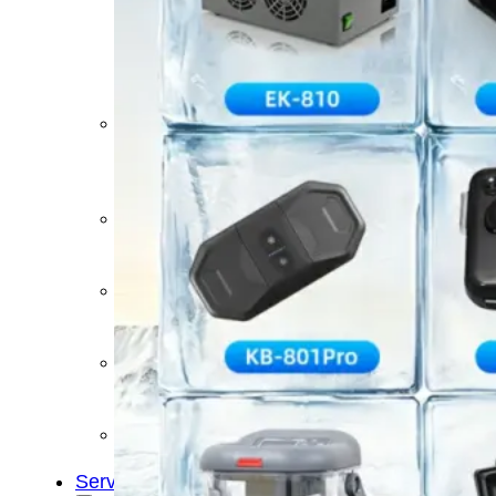
&
Cold
Contrast
Therapy
Devices
Red
Light
Therapy
Devices
Ice
Bath
Tub
Air
Compression
Boots
Percussion
Massage
devices
PEMF
Devices
Service