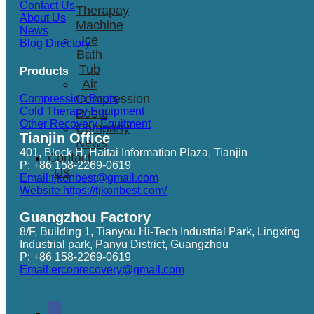
Contact Us
Therapay
About Us
Machine
News
Ice
Blog Directory
Bath
Tub
Products
Air
Compression
Compression Boots
Cold Therapy Equipment
Boots
Other Recovery Equitment
Company
Tianjin Office
News
401, Block H, Haitai Information Plaza, Tianjin
Contact
P: +86 158-2269-0619
Us
Email:tjkonbest@gmail.com
Website:https://tjkonbest.com/
Guangzhou Factory
8/F, Building 1, Tianyou Hi-Tech Industrial Park, Lingxing
Industrial park, Panyu District, Guangzhou
P: +86 158-2269-0619
Email:erconrecovery@gmail.com