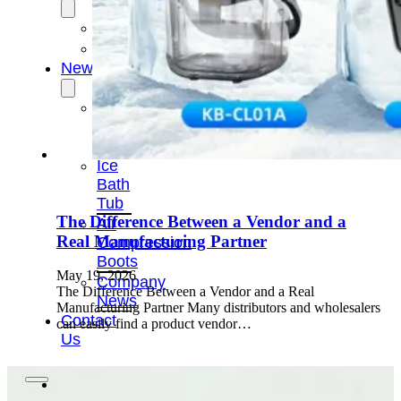
OEM/ODM
FAQs
News
Cold
Therapay
Machine
Ice
Bath
Tub
The Difference Between a Vendor and a
Air
Real Manufacturing Partner
Compression
Boots
May 19, 2026
Company
The Difference Between a Vendor and a Real
News
Manufacturing Partner Many distributors and wholesalers
Contact
can easily find a product vendor…
Us