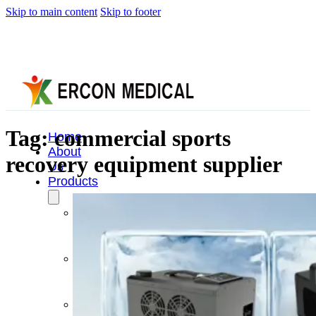
Skip to main content
Skip to footer
Tag:
commercial sports
Home
About
recovery equipment supplier
Us
Products
Cryotherapy
Therapy
Devices
Cold
Compression
Devices
Hot