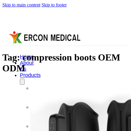
Skip to main content
Skip to footer
Tag:
compression boots OEM
Home
About
ODM
Us
Products
Cryotherapy
Therapy
Devices
Cold
Compression
Devices
Hot