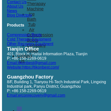
Contact Us
Therapay
About Us
Machine
News
Ice
Blog Directory
Bath
Tub
Products
Air
Compression
Compression Boots
Cold Therapy Equipment
Boots
Other Recovery Equitment
Company
Tianjin Office
News
401, Block H, Haitai Information Plaza, Tianjin
Contact
P: +86 158-2269-0619
Us
Email:tjkonbest@gmail.com
Website:https://tjkonbest.com/
Guangzhou Factory
8/F, Building 1, Tianyou Hi-Tech Industrial Park, Lingxing
Industrial park, Panyu District, Guangzhou
P: +86 158-2269-0619
Email:erconrecovery@gmail.com