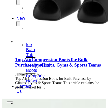
OEM/ODM
FAQs
News
Cold
Therapay
Machine
Ice
Bath
Tub
Top Air Compression Boots for Bulk
Air
Purchase by Clinics, Gyms & Sports Teams
Compression
Boots
January 16, 2026
Company
Top Air Compression Boots for Bulk Purchase by
News
Clinics, Gyms & Sports Teams This article explains the
Contact
global market for…
Us