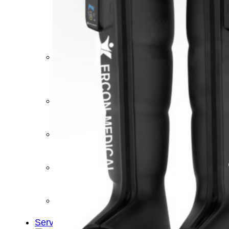
&
Cold
Contrast
Therapy
Devices
Red
Light
Therapy
Devices
Ice
Bath
Tub
Air
Compression
Boots
Percussion
Massage
devices
PEMF
Devices
Service