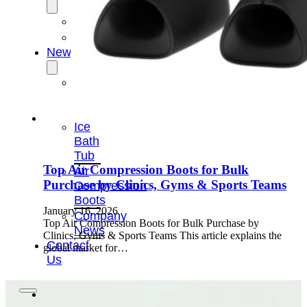
OEM/ODM
FAQs
News
Cold
Therapay
Machine
Ice
Bath
Tub
Top Air Compression Boots for Bulk
Air
Purchase by Clinics, Gyms & Sports Teams
Compression
Boots
January 16, 2026
Company
Top Air Compression Boots for Bulk Purchase by
News
Clinics, Gyms & Sports Teams This article explains the
Contact
global market for…
Us