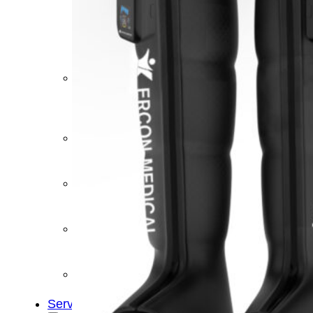
&
Cold
Contrast
Therapy
Devices
Red
Light
Therapy
Devices
Ice
Bath
Tub
Air
Compression
Boots
Percussion
Massage
devices
PEMF
Devices
Service