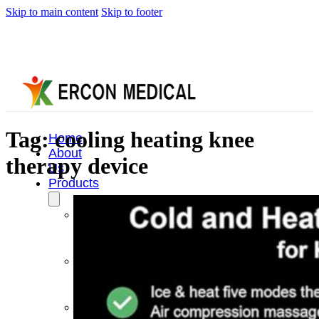
Skip to main content
Skip to footer
Tag:
cooling heating knee
Home
About
therapy device
Us
Products
Cryotherapy
Therapy
Devices
Cold
Compression
Devices
Hot