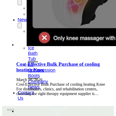
OEM/ODM
FAQs
News
Cold
Therapay
Machine
Ice
Bath
Tub
Cost-Effective Bulk Purchase of cooling
Air
heating Knee
Compression
Boots
March 16, 2026
Company
Cost-Effective Bulk Purchase of cooling heating Knee
News
For distributors, clinics, and rehabilitation centers,
Contact
choosing the right therapy equipment supplier is…
Us