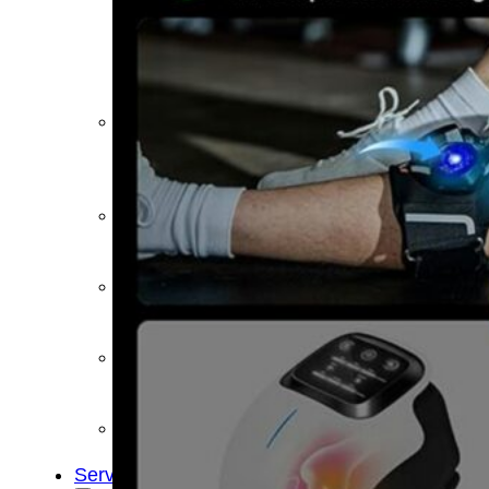
&
Cold
Contrast
Therapy
Devices
Red
Light
Therapy
Devices
Ice
Bath
Tub
Air
Compression
Boots
Percussion
Massage
devices
PEMF
Devices
Service