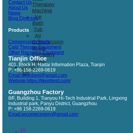
Contact Us
Therapay
About Us
Machine
News
Ice
Blog Directory
Bath
Tub
Products
Air
Compression
Compression Boots
Cold Therapy Equipment
Boots
Other Recovery Equitment
Company
Tianjin Office
News
401, Block H, Haitai Information Plaza, Tianjin
Contact
P: +86 158-2269-0619
Us
Email:tjkonbest@gmail.com
Website:https://tjkonbest.com/
Guangzhou Factory
8/F, Building 1, Tianyou Hi-Tech Industrial Park, Lingxing
Industrial park, Panyu District, Guangzhou
P: +86 158-2269-0619
Email:erconrecovery@gmail.com