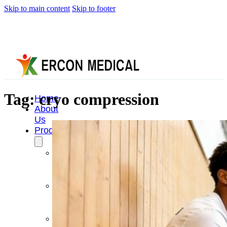
Skip to main content
Skip to footer
Tag:
cryo compression
Home
About
Us
Products
Cryotherapy
Therapy
Devices
Cold
Compression
Devices
Hot