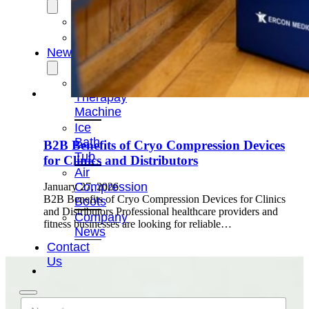
OEM/ODM
FAQs
News
Cold
Therapay
Machine
Ice
Bath
B2B Benefits of Cryo Compression Devices
Tub
for Clinics and Distributors
Air
Compression
January 27, 2026
B2B Benefits of Cryo Compression Devices for Clinics
Boots
and Distributors Professional healthcare providers and
Company
fitness businesses are looking for reliable…
News
Contact
Us
N