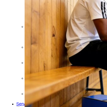
&
Cold
Contrast
Therapy
Devices
Red
Light
Therapy
Devices
Ice
Bath
Tub
Air
Compression
Boots
Percussion
Massage
devices
PEMF
Devices
Service