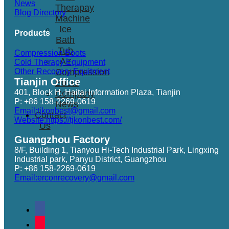
News
Therapay
Blog Directory
Machine
Ice
Products
Bath
Tub
Compression Boots
Air
Cold Therapy Equipment
Other Recovery Equitment
Compression
Tianjin Office
Boots
401, Block H, Haitai Information Plaza, Tianjin
Company
P: +86 158-2269-0619
News
Email:tjkonbest@gmail.com
Contact
Website:https://tjkonbest.com/
Us
Guangzhou Factory
8/F, Building 1, Tianyou Hi-Tech Industrial Park, Lingxing
Industrial park, Panyu District, Guangzhou
P: +86 158-2269-0619
Email:erconrecovery@gmail.com