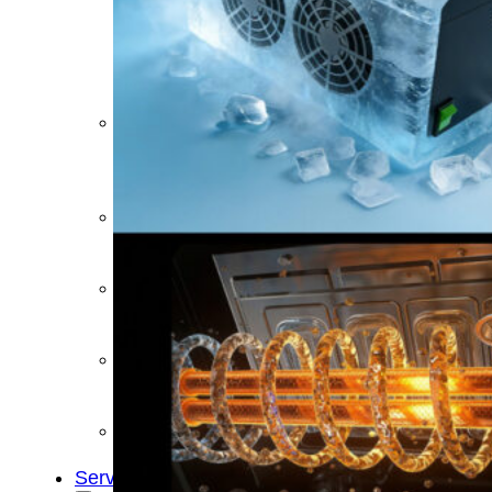
&
Cold
Contrast
Therapy
Devices
Red
Light
Therapy
Devices
Ice
Bath
Tub
Air
Compression
Boots
Percussion
Massage
devices
PEMF
Devices
Service