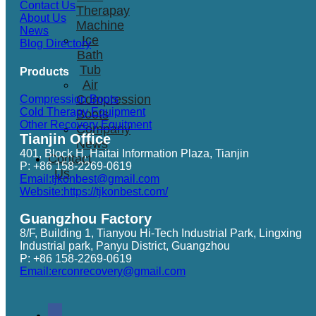
Contact Us
Therapay
About Us
Machine
News
Ice
Blog Directory
Bath
Tub
Products
Air
Compression
Compression Boots
Cold Therapy Equipment
Boots
Other Recovery Equitment
Company
Tianjin Office
News
401, Block H, Haitai Information Plaza, Tianjin
Contact
P: +86 158-2269-0619
Us
Email:tjkonbest@gmail.com
Website:https://tjkonbest.com/
Guangzhou Factory
8/F, Building 1, Tianyou Hi-Tech Industrial Park, Lingxing
Industrial park, Panyu District, Guangzhou
P: +86 158-2269-0619
Email:erconrecovery@gmail.com