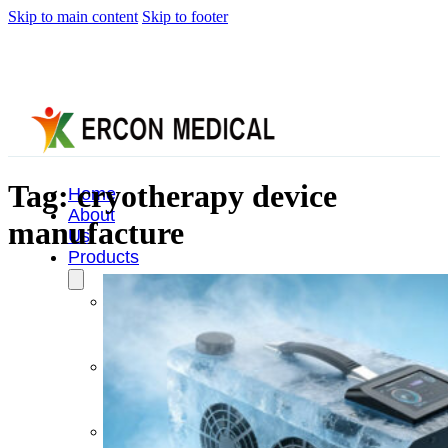
Skip to main content
Skip to footer
Tag:
cryotherapy device
Home
About
manufacture
Us
Products
Cryotherapy
Therapy
Devices
Cold
Compression
Devices
Hot