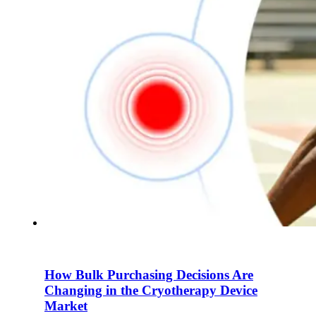
How Bulk Purchasing Decisions Are
Changing in the Cryotherapy Device
Market