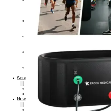
Light
Therapy
Devices
Ice
Bath
Tub
Air
Compression
Boots
Percussion
Massage
devices
PEMF
Devices
Service
OEM/ODM
FAQs
News
Cold