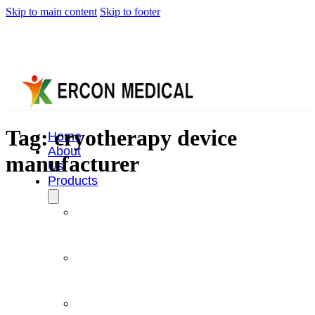
Skip to main content
Skip to footer
Tag:
cryotherapy device
Home
About
manufacturer
Us
Products
Cryotherapy
Therapy
Devices
Cold
Compression
Devices
Hot