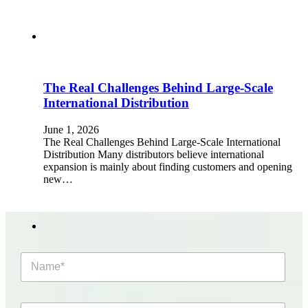
The Real Challenges Behind Large-Scale
International Distribution
June 1, 2026
The Real Challenges Behind Large-Scale International
Distribution Many distributors believe international
expansion is mainly about finding customers and opening
new…
N
a
m
e