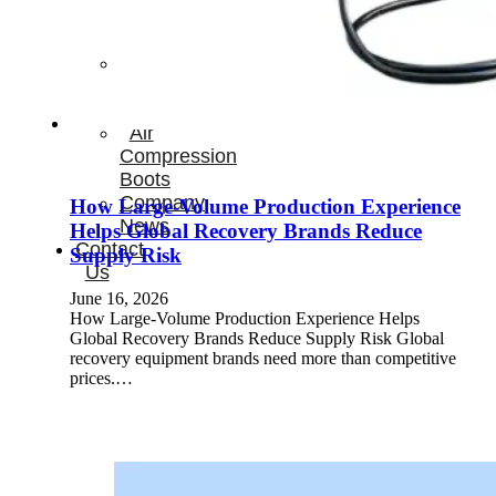
Therapay
Machine
Ice
Bath
Tub
Air
Compression
Boots
Company
How Large-Volume Production Experience
News
Helps Global Recovery Brands Reduce
Contact
Supply Risk
Us
June 16, 2026
How Large-Volume Production Experience Helps
Global Recovery Brands Reduce Supply Risk Global
recovery equipment brands need more than competitive
prices.…