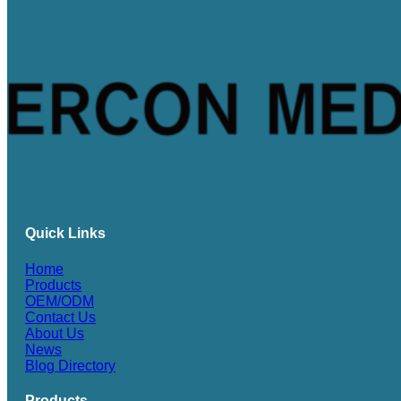
Quick Links
Home
Products
OEM/ODM
Contact Us
About Us
News
Blog Directory
Products