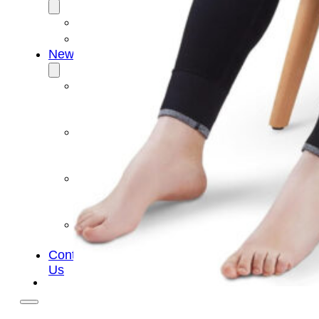
OEM/ODM
FAQs
News
Cold
Therapay
Machine
Ice
Bath
Tub
Air
Compression
Boots
Company
News
Contact
Us