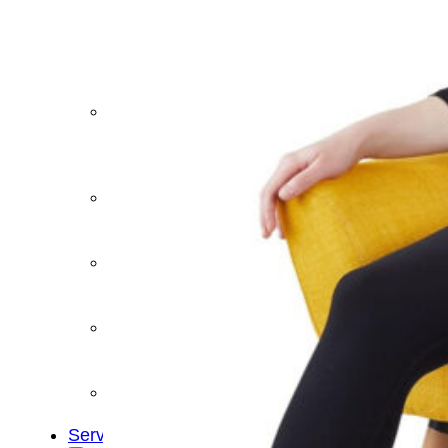
&
Cold
Contrast
Therapy
Devices
Red
Light
Therapy
Devices
Ice
Bath
Tub
Air
Compression
Boots
Percussion
Massage
devices
PEMF
Devices
Service