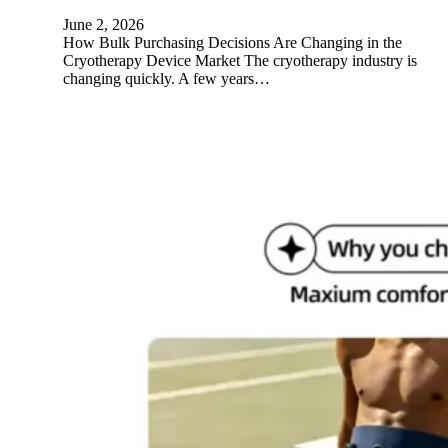
June 2, 2026
How Bulk Purchasing Decisions Are Changing in the
Cryotherapy Device Market The cryotherapy industry is
changing quickly. A few years…