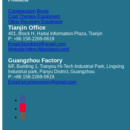
Compression Boots
Cold Therapy Equipment
Other Recovery Equitment
Tianjin Office
401, Block H, Haitai Information Plaza, Tianjin
P: +86 158-2269-0619
Email:tjkonbest@gmail.com
Website:https://tjkonbest.com/
Guangzhou Factory
8/F, Building 1, Tianyou Hi-Tech Industrial Park, Lingxing
Industrial park, Panyu District, Guangzhou
P: +86 158-2269-0619
Email:erconrecovery@gmail.com