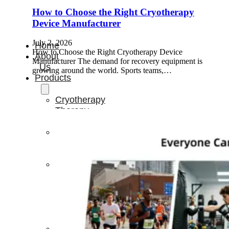
How to Choose the Right Cryotherapy
Device Manufacturer
July 2, 2026
Home
How to Choose the Right Cryotherapy Device
About
Manufacturer The demand for recovery equipment is
Us
growing around the world. Sports teams,…
Products
Cryotherapy
Therapy
Devices
Cold
Compression
Devices
Hot
&
Cold
Contrast
Therapy
Devices
Red