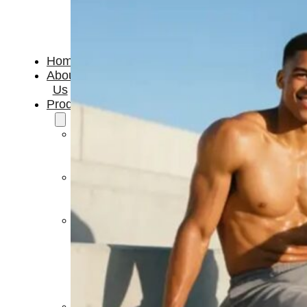
Home
About
Us
Products
Cryotherapy
Therapy
Devices
Cold
Compression
Devices
Hot
&
Cold
Contrast
Therapy
Devices
Red