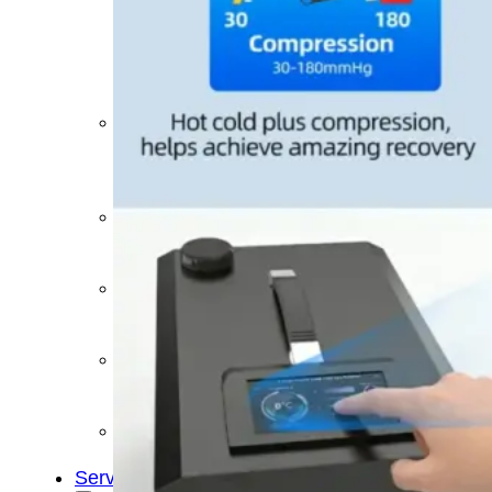
&
Cold
Contrast
Therapy
Devices
Red
Light
Therapy
Devices
Ice
Bath
Tub
Air
Compression
Boots
Percussion
Massage
devices
PEMF
Devices
Service