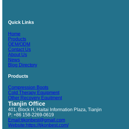
Quick Links
Home
Products
OEM/ODM
Contact Us
About Us
News
Blog Directory
Products
Compression Boots
Cold Therapy Equipment
Other Recovery Equitment
Tianjin Office
401, Block H, Haitai Information Plaza, Tianjin
P: +86 158-2269-0619
Email:tjkonbest@gmail.com
Website:https://tjkonbest.com/