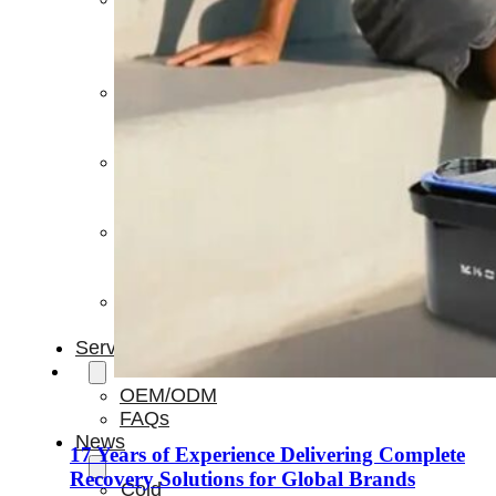
Light
Therapy
Devices
Ice
Bath
Tub
Air
Compression
Boots
Percussion
Massage
devices
PEMF
Devices
Service
OEM/ODM
FAQs
News
17 Years of Experience Delivering Complete
Recovery Solutions for Global Brands
Cold