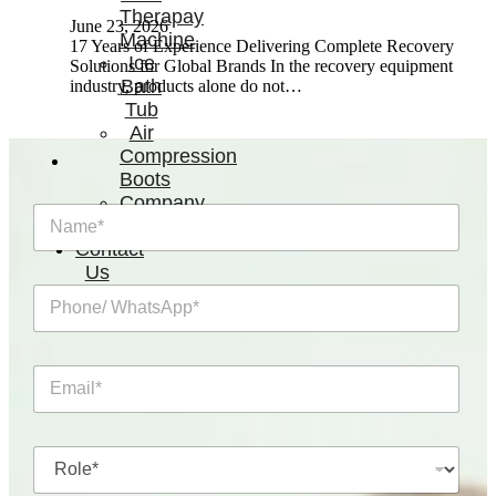
Therapay
June 23, 2026
Machine
17 Years of Experience Delivering Complete Recovery
Ice
Solutions for Global Brands In the recovery equipment
Bath
industry, products alone do not…
Tub
Air
Compression
Boots
Company
N
News
a
Contact
m
Us
e
P
*
h
o
n
E
e
m
/
a
W
i
h
R
l
a
o
*
t