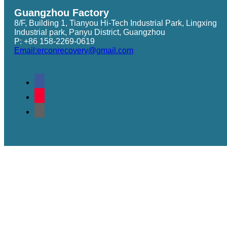
Guangzhou Factory
8/F, Building 1, Tianyou Hi-Tech Industrial Park, Lingxing
Industrial park, Panyu District, Guangzhou
P: +86 158-2269-0619
Email:erconrecovery@gmail.com