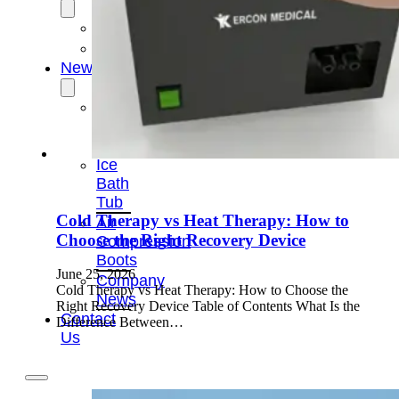
OEM/ODM
FAQs
News
Cold
Therapay
Machine
Ice
Bath
Tub
Cold Therapy vs Heat Therapy: How to
Air
Choose the Right Recovery Device
Compression
Boots
June 25, 2026
Company
Cold Therapy vs Heat Therapy: How to Choose the
News
Right Recovery Device Table of Contents What Is the
Contact
Difference Between…
Us