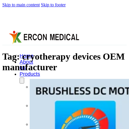
Skip to main content
Skip to footer
Tag:
cryotherapy devices OEM
Home
About
manufacturer
Us
Products
Cryotherapy
Therapy
Devices
Cold
Compression
Devices
Hot