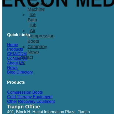
Therapay
Machine
Ice
Bath
Tub
Air
Quick Links
Compression
Boots
Home
Company
Products
News
OEM/ODM
Contact
Contact Us
Us
About Us
News
Blog Directory
Products
Compression Boots
Cold Therapy Equipment
Other Recovery Equitment
Tianjin Office
401, Block H, Haitai Information Plaza, Tianjin