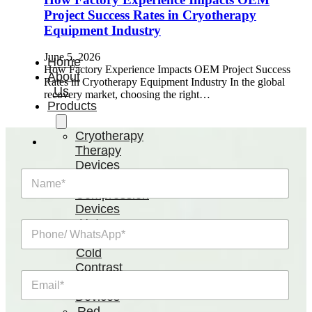
Project Success Rates in Cryotherapy
Equipment Industry
June 5, 2026
Home
How Factory Experience Impacts OEM Project Success
About
Rates in Cryotherapy Equipment Industry In the global
Us
recovery market, choosing the right…
Products
Cryotherapy
Therapy
Devices
N
Cold
a
Compression
m
Devices
e
Hot
P
*
&
h
Cold
o
n
Contrast
E
e
Therapy
m
/
Devices
a
W
Red