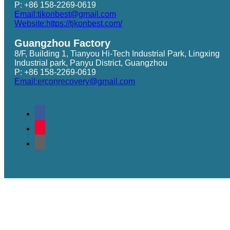
P: +86 158-2269-0619
Email:tjkonbest@gmail.com
Website:https://tjkonbest.com/
Guangzhou Factory
8/F, Building 1, Tianyou Hi-Tech Industrial Park, Lingxing
Industrial park, Panyu District, Guangzhou
P: +86 158-2269-0619
Email:erconrecovery@gmail.com