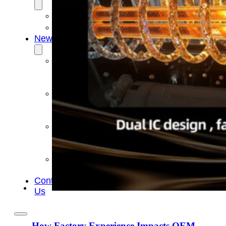
OEM/ODM
FAQs
News
Cold
Therapay
Machine
Ice
Bath
Tub
Air
Compression
Boots
Company
News
Contact
Us
How Factory Experience Impacts OEM