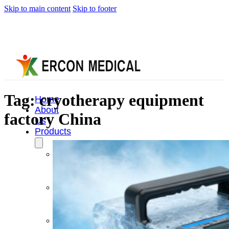
Skip to main content
Skip to footer
Tag:
cryotherapy equipment
Home
About
factory China
Us
Products
Cryotherapy
Therapy
Devices
Cold
Compression
Devices
Hot