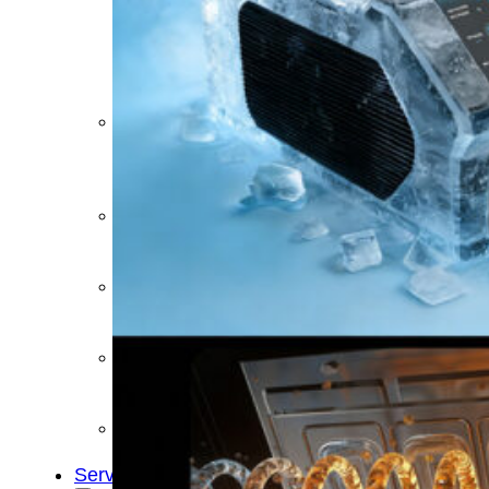
&
Cold
Contrast
Therapy
Devices
Red
Light
Therapy
Devices
Ice
Bath
Tub
Air
Compression
Boots
Percussion
Massage
devices
PEMF
Devices
Service