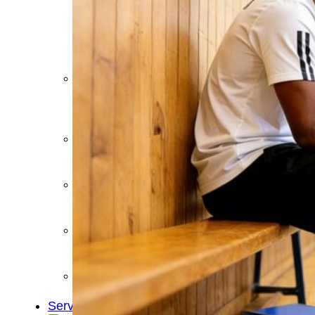
&
Cold
Contrast
Therapy
Devices
Red
Light
Therapy
Devices
Ice
Bath
Tub
Air
Compression
Boots
Percussion
Massage
devices
PEMF
Devices
Service