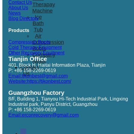
Contact Us
Therapay
About Us
Machine
News
Ice
Blog Directory
Bath
Tub
Products
Air
Compression
Compression Boots
Cold Therapy Equipment
Boots
Other Recovery Equitment
Company
Tianjin Office
News
401, Block H, Haitai Information Plaza, Tianjin
Contact
P: +86 158-2269-0619
Us
Email:tjkonbest@gmail.com
Website:https://tjkonbest.com/
Guangzhou Factory
8/F, Building 1, Tianyou Hi-Tech Industrial Park, Lingxing
Industrial park, Panyu District, Guangzhou
P: +86 158-2269-0619
Email:erconrecovery@gmail.com