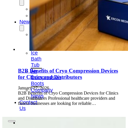
OEM/ODM
FAQs
News
Cold
Therapay
Machine
Ice
Bath
Tub
B2B Benefits of Cryo Compression Devices
Air
for Clinics and Distributors
Compression
Boots
January 27, 2026
Company
B2B Benefits of Cryo Compression Devices for Clinics
News
and Distributors Professional healthcare providers and
Contact
fitness businesses are looking for reliable…
Us