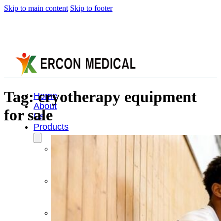
Skip to main content
Skip to footer
Tag:
cryotherapy equipment
Home
About
for sale
Us
Products
Cryotherapy
Therapy
Devices
Cold
Compression
Devices
Hot