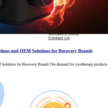
OEM/ODM
FAQs
News
Cold Therapay Machine
Ice Bath Tub
Air Compression Boots
Company News
Contact Us
tions and OEM Solutions for Recovery Brands
 Solutions for Recovery Brands The demand for cryotherapy products 