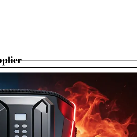
plier