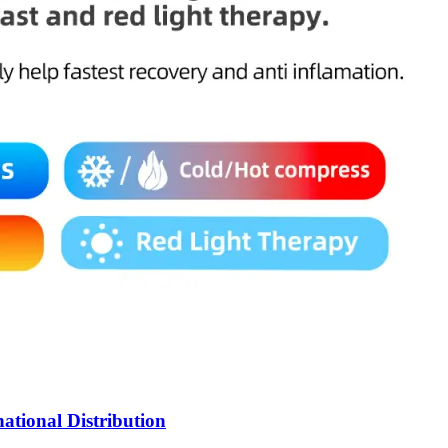
ational Distribution