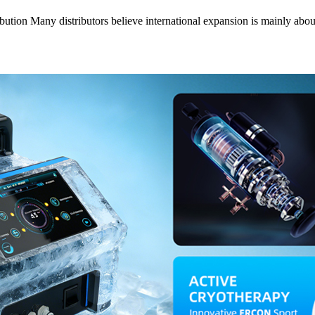
bution Many distributors believe international expansion is mainly a