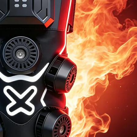
Home
About Us
Products
Cryotherapy Therapy Devices
Cold Compression Devices
Hot & Cold Contrast Therapy Devices
Red Light Therapy Devices
Ice Bath Tub
Air Compression Boots
Percussion Massage devices
PEMF Devices
Service