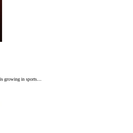
is growing in sports…