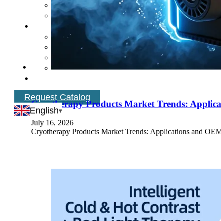
Request Catalog
Cryotherapy Products Market Trends: Applica
English
July 16, 2026
Cryotherapy Products Market Trends: Applications and OEM