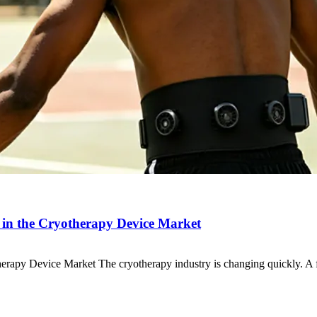
in the Cryotherapy Device Market
erapy Device Market The cryotherapy industry is changing quickly. 