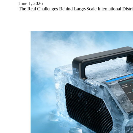
June 1, 2026
The Real Challenges Behind Large-Scale International Distri