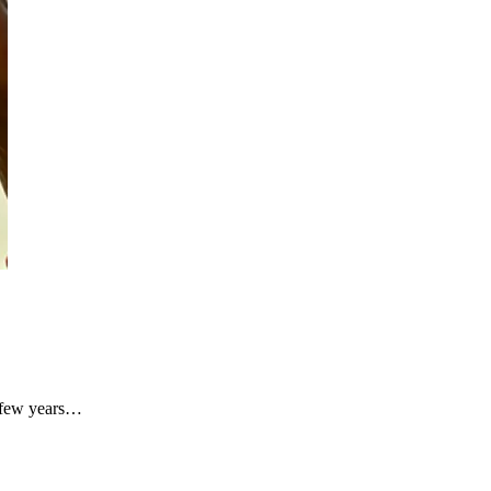
A few years…