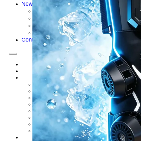
News
Cold Therapay Machine
Ice Bath Tub
Air Compression Boots
Company News
Contact Us