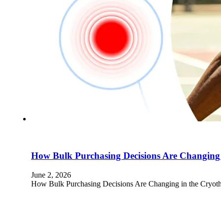
How Bulk Purchasing Decisions Are Changing 
June 2, 2026
How Bulk Purchasing Decisions Are Changing in the Cryoth