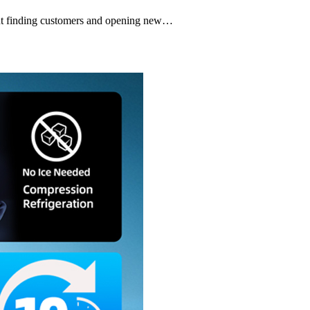
bout finding customers and opening new…