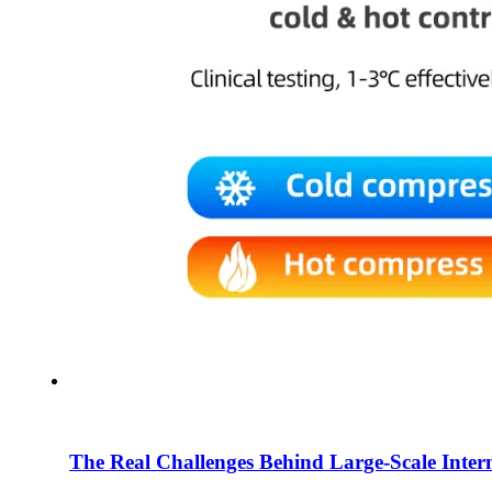
The Real Challenges Behind Large-Scale Intern