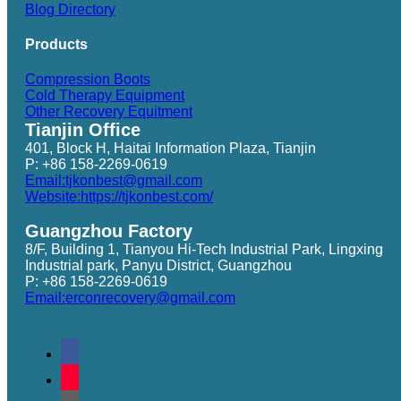
Blog Directory
Products
Compression Boots
Cold Therapy Equipment
Other Recovery Equitment
Tianjin Office
401, Block H, Haitai Information Plaza, Tianjin
P: +86 158-2269-0619
Email:tjkonbest@gmail.com
Website:https://tjkonbest.com/
Guangzhou Factory
8/F, Building 1, Tianyou Hi-Tech Industrial Park, Lingxing
Industrial park, Panyu District, Guangzhou
P: +86 158-2269-0619
Email:erconrecovery@gmail.com