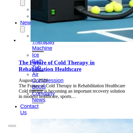
OEM/ODM
FAQs
News
Cold
Therapay
Machine
Ice
Bath
The Future of Cold Therapy in
Tub
Rehabilitation Healthcare
Air
Compression
August 4, 2026
The Future of Cold Therapy in Rehabilitation Healthcare
Boots
Cold therapy is becoming an important recovery solution
Company
in modern healthcare, sports…
News
Contact
Us