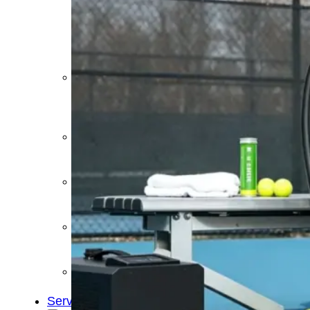
&
Cold
Contrast
Therapy
Devices
Red
Light
Therapy
Devices
Ice
Bath
Tub
Air
Compression
Boots
Percussion
Massage
devices
PEMF
Devices
Service