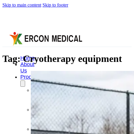
Skip to main content
Skip to footer
Tag:
Cryotherapy equipment
Home
About
Us
Products
Cryotherapy
Therapy
Devices
Cold
Compression
Devices
Hot