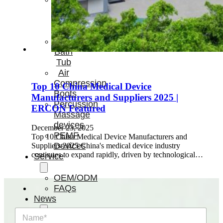
Light
Therapy
Devices
Ice
Bath
Tub
Air
Compression
Top 10 China Medical Device
Boots
Manufacturers and Suppliers 2025 |
Percussion
ERCON Featured
Massage
devices
December 23, 2025
PEMF
Top 10 China Medical Device Manufacturers and
Devices
Suppliers 2025 China's medical device industry
continues to expand rapidly, driven by technological…
Service
OEM/ODM
FAQs
News
N
Cold
a