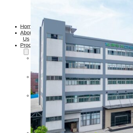
Home
About
Us
Products
Cryotherapy
Therapy
Devices
Cold
Compression
Devices
Hot
&
Cold
Contrast
Therapy
Devices
Red