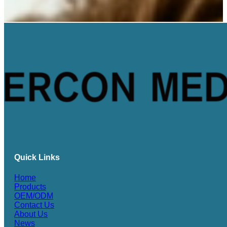
Quick Links
Home
Products
OEM/ODM
Contact Us
About Us
News