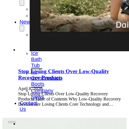
OEM/ODM
FAQs
News
Cold
Therapay
Machine
Ice
Bath
Tub
Stop Losing Clients Over Low-Quality
Air
Recovery Products
Compression
Boots
April 8, 2026
Company
Stop Losing Clients Over Low-Quality Recovery
News
Products Table of Contents Why Low-Quality Recovery
Contact
Devices Are Losing Clients Core Technology and…
Us