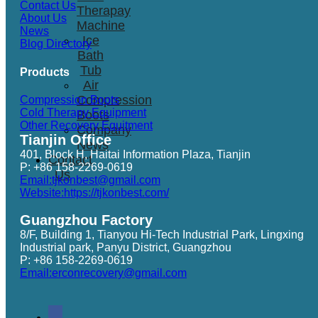
Contact Us
Therapay
About Us
Machine
News
Ice
Blog Directory
Bath
Tub
Products
Air
Compression
Compression Boots
Cold Therapy Equipment
Boots
Other Recovery Equitment
Company
Tianjin Office
News
401, Block H, Haitai Information Plaza, Tianjin
Contact
P: +86 158-2269-0619
Us
Email:tjkonbest@gmail.com
Website:https://tjkonbest.com/
Guangzhou Factory
8/F, Building 1, Tianyou Hi-Tech Industrial Park, Lingxing
Industrial park, Panyu District, Guangzhou
P: +86 158-2269-0619
Email:erconrecovery@gmail.com