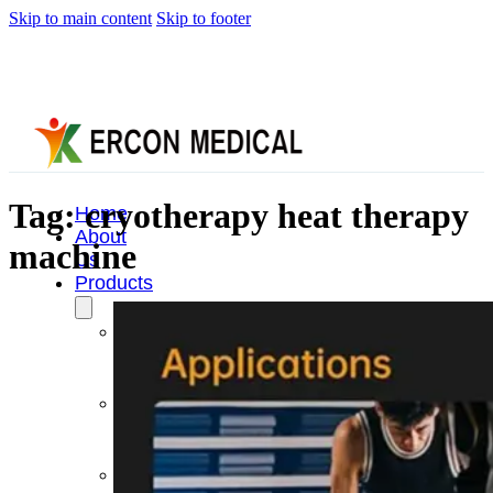
Skip to main content
Skip to footer
Tag:
cryotherapy heat therapy
Home
About
machine
Us
Products
Cryotherapy
Therapy
Devices
Cold
Compression
Devices
Hot