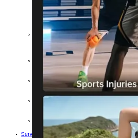
&
Cold
Contrast
Therapy
Devices
Red
Light
Therapy
Devices
Ice
Bath
Tub
Air
Compression
Boots
Percussion
Massage
devices
PEMF
Devices
Service