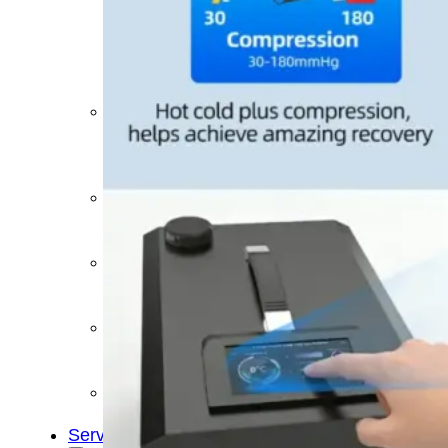
&
Cold
Contrast
Therapy
Devices
Red
Light
Therapy
Devices
Ice
Bath
Tub
Air
Compression
Boots
Percussion
Massage
devices
PEMF
Devices
Service