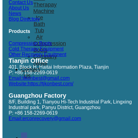
Contact Us
Therapay
About Us
Machine
News
Ice
Blog Directory
Bath
Tub
Products
Air
Compression
Compression Boots
Cold Therapy Equipment
Boots
Other Recovery Equitment
Company
Tianjin Office
News
401, Block H, Haitai Information Plaza, Tianjin
Contact
P: +86 158-2269-0619
Us
Email:tjkonbest@gmail.com
Website:https://tjkonbest.com/
Guangzhou Factory
8/F, Building 1, Tianyou Hi-Tech Industrial Park, Lingxing
Industrial park, Panyu District, Guangzhou
P: +86 158-2269-0619
Email:erconrecovery@gmail.com