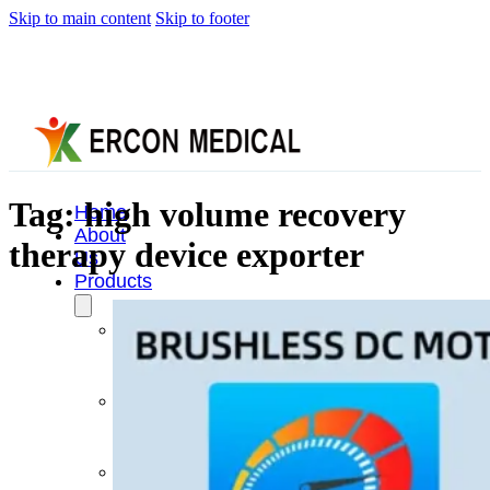
Skip to main content
Skip to footer
Tag:
high volume recovery
Home
About
therapy device exporter
Us
Products
Cryotherapy
Therapy
Devices
Cold
Compression
Devices
Hot