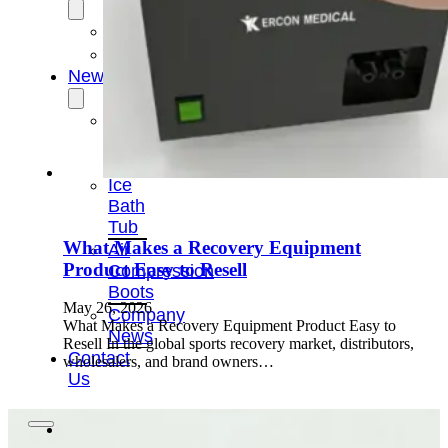
OEM/ODM
FAQs
News
Cold
Therapay
Machine
Ice
Bath
Tub
What Makes a Recovery Equipment
Air
Product Easy to Resell
Compression
Boots
May 26, 2026
Company
What Makes a Recovery Equipment Product Easy to
News
Resell In the global sports recovery market, distributors,
Contact
wholesalers, and brand owners…
Us