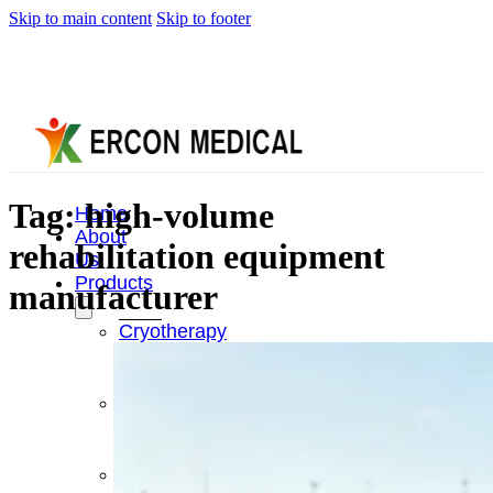
Skip to main content
Skip to footer
Tag:
high-volume
Home
About
rehabilitation equipment
Us
Products
manufacturer
Cryotherapy
Therapy
Devices
Cold
Compression
Devices
Hot