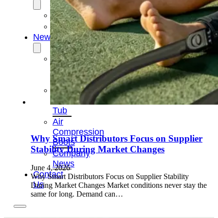
OEM/ODM
FAQs
News
Cold
Therapay
Machine
Ice
Bath
Tub
Air
Compression
Why Smart Distributors Focus on Supplier
Boots
Stability During Market Changes
Company
News
June 4, 2026
Contact
Why Smart Distributors Focus on Supplier Stability
Us
During Market Changes Market conditions never stay the
same for long. Demand can…