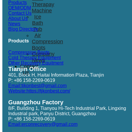
Products
Therapay
OEM/ODM
Machine
Contact Us
Ice
About Us
Bath
News
Tub
Blog Directory
Air
Products
Compression
Boots
Compression Boots
Company
Cold Therapy Equipment
News
Other Recovery Equitment
Contact
Tianjin Office
Us
401, Block H, Haitai Information Plaza, Tianjin
P: +86 158-2269-0619
Email:tjkonbest@gmail.com
Website:https://tjkonbest.com/
Guangzhou Factory
8/F, Building 1, Tianyou Hi-Tech Industrial Park, Lingxing
Industrial park, Panyu District, Guangzhou
P: +86 158-2269-0619
Email:erconrecovery@gmail.com