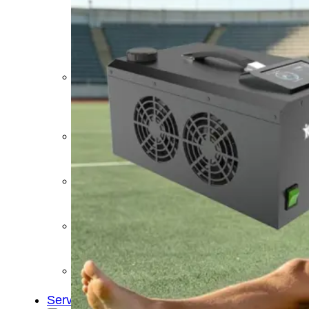
&
Cold
Contrast
Therapy
Devices
Red
Light
Therapy
Devices
Ice
Bath
Tub
Air
Compression
Boots
Percussion
Massage
devices
PEMF
Devices
Service