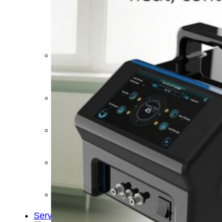
&
Cold
Contrast
Therapy
Devices
Red
Light
Therapy
Devices
Ice
Bath
Tub
Air
Compression
Boots
Percussion
Massage
devices
PEMF
Devices
Service