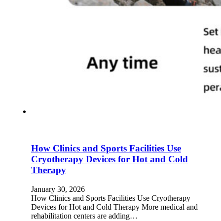
How Clinics and Sports Facilities Use
Cryotherapy Devices for Hot and Cold
Therapy
January 30, 2026
How Clinics and Sports Facilities Use Cryotherapy
Devices for Hot and Cold Therapy More medical and
rehabilitation centers are adding…