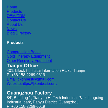
Home
Products
OEM/ODM
Contact Us
About Us
News
Blog Directory
Products
Compression Boots
Cold Therapy Equipment
Other Recovery Equitment
Tianjin Office
401, Block H, Haitai Information Plaza, Tianjin
P: +86 158-2269-0619
Email:tjkonbest@gmail.com
Website:https://tjkonbest.com/
Guangzhou Factory
8/F, Building 1, Tianyou Hi-Tech Industrial Park, Lingxing
Industrial park, Panyu District, Guangzhou
P: +86 158-2269-0619