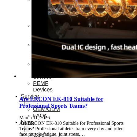
Light
Therapy
Devices
Ice
Bath
Tub
Air
Compression
Boots
Percussion
Massage
devices
PEMF
Devices
Service
Are ERCON EK-810 Suitable for
Professional Sports Teams?
OEM/ODM
FAQs
March 11, 2026
News
Are ERCON EK-810 Suitable for Professional Sports
Teams? Professional athletes train every day and often
face muscle fatigue, joint stress,…
Cold