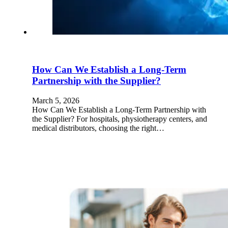
How Can We Establish a Long-Term
Partnership with the Supplier?
March 5, 2026
How Can We Establish a Long-Term Partnership with
the Supplier? For hospitals, physiotherapy centers, and
medical distributors, choosing the right…