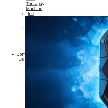
Therapay
Machine
Ice
Bath
Tub
Air
Compression
Boots
Company
News
Contact
Us