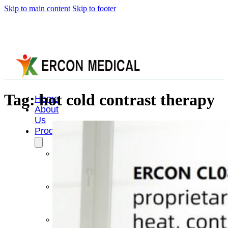
Skip to main content
Skip to footer
Tag:
hot cold contrast therapy
Home
About
Us
Products
Cryotherapy
Therapy
Devices
Cold
Compression
Devices
Hot