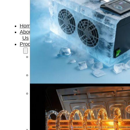
Home
About
Us
Products
Cryotherapy
Therapy
Devices
Cold
Compression
Devices
Hot
&
Cold
Contrast
Therapy
Devices
Red