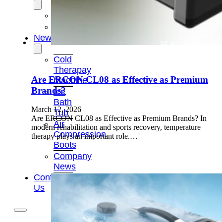
OEM/ODM
FAQs
News
Cold
Therapay
Are ERCON CL08 as Effective as Premium
Machine
Brands?
Ice
Bath
March 12, 2026
Tub
Are ERCON CL08 as Effective as Premium Brands? In
Air
modern rehabilitation and sports recovery, temperature
Compression
therapy plays an important role.…
Boots
Company
News
Contact
Us