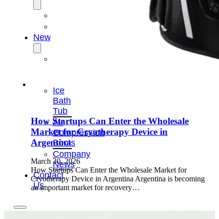
OEM/ODM
FAQs
News
Cold
Therapay
Machine
Ice
Bath
Tub
How Startups Can Enter the Wholesale
Air
Market for Cryotherapy Device in
Compression
Argentina
Boots
Company
March 30, 2026
News
How Startups Can Enter the Wholesale Market for
Contact
Cryotherapy Device in Argentina Argentina is becoming
Us
an important market for recovery…