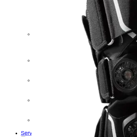
&
Cold
Contrast
Therapy
Devices
Red
Light
Therapy
Devices
Ice
Bath
Tub
Air
Compression
Boots
Percussion
Massage
devices
PEMF
Devices
Service