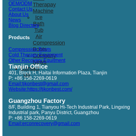
OEM/ODM
Therapay
Contact Us
Machine
About Us
Ice
News
Bath
Blog Directory
Tub
Air
Products
Compression
Boots
Compression Boots
Cold Therapy Equipment
Company
Other Recovery Equitment
News
Tianjin Office
Contact
401, Block H, Haitai Information Plaza, Tianjin
Us
P: +86 158-2269-0619
Email:tjkonbest@gmail.com
Website:https://tjkonbest.com/
Guangzhou Factory
8/F, Building 1, Tianyou Hi-Tech Industrial Park, Lingxing
Industrial park, Panyu District, Guangzhou
P: +86 158-2269-0619
Email:erconrecovery@gmail.com