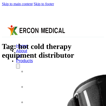
Skip to main content
Skip to footer
Tag:
hot cold therapy
Home
About
equipment distributor
Us
Products
Cryotherapy
Therapy
Devices
Cold
Compression
Devices
Hot