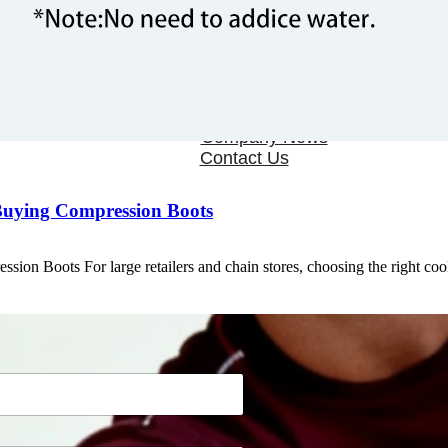
OEM/ODM
FAQs
News
Cold Therapay Machine
Ice Bath Tub
Air Compression Boots
Company News
Contact Us
Buying Compression Boots
ion Boots For large retailers and chain stores, choosing the right co