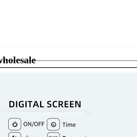
wholesale