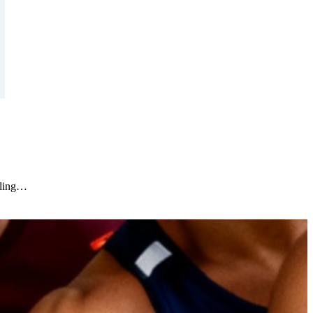
oling…