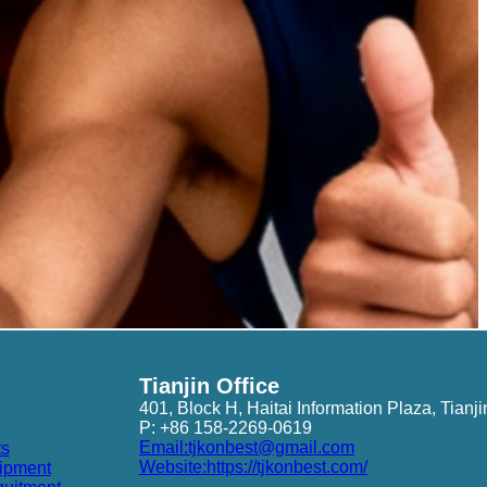
Tianjin Office
401, Block H, Haitai Information Plaza, Tianji
P: +86 158-2269-0619
Email:tjkonbest@gmail.com
ts
Website:https://tjkonbest.com/
ipment