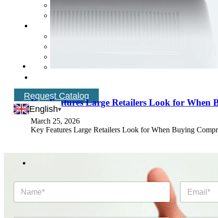
Request Catalog
Key Features Large Retailers Look for When 
English
March 25, 2026
Key Features Large Retailers Look for When Buying Compress
N
E
a
m
m
a
e
i