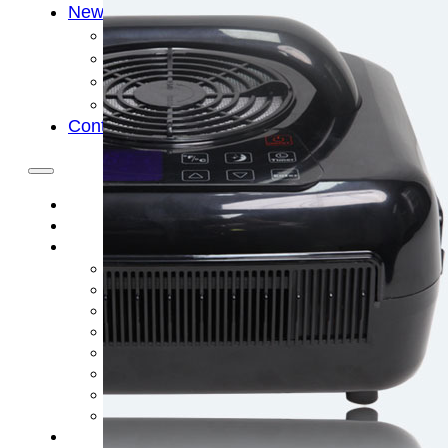
News
Cold Therapay Machine
Ice Bath Tub
Air Compression Boots
Company News
Contact Us