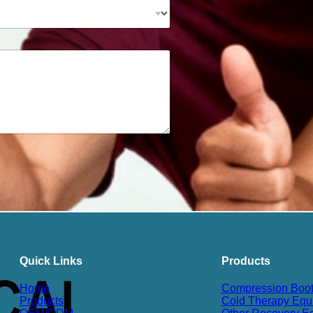
Quick Links
Products
Home
Compression Boo
Products
Cold Therapy Equ