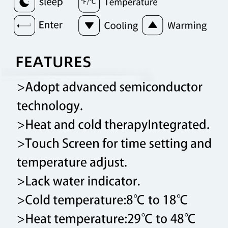
Home
About Us
Products
Cryotherapy Therapy Devices
Cold Compression Devices
Hot & Cold Contrast Therapy Devices
Red Light Therapy Devices
Ice Bath Tub
Air Compression Boots
Percussion Massage devices
PEMF Devices
Service