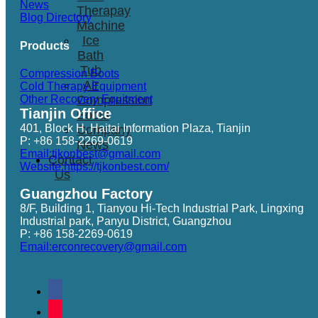
News
Therapay
Blog Directory
Machine
Ice
Products
Bath
Tub
Compression Boots
Air
Cold Therapy Equipment
Other Recovery Equitment
Compression
Tianjin Office
Boots
401, Block H, Haitai Information Plaza, Tianjin
Company
P: +86 158-2269-0619
News
Email:tjkonbest@gmail.com
Contact
Website:https://tjkonbest.com/
Us
Guangzhou Factory
8/F, Building 1, Tianyou Hi-Tech Industrial Park, Lingxing
Industrial park, Panyu District, Guangzhou
P: +86 158-2269-0619
Email:erconrecovery@gmail.com