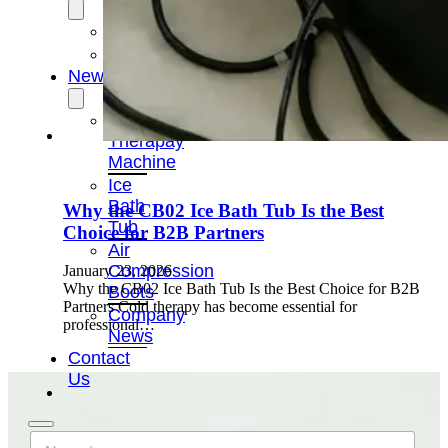
OEM/ODM
FAQs
News
Cold
Therapay
Machine
Ice
Bath
Why the CB02 Ice Bath Tub Is the Best
Tub
Choice for B2B Partners
Air
Compression
January 23, 2026
Why the CB02 Ice Bath Tub Is the Best Choice for B2B
Boots
Partners Cold therapy has become essential for
Company
professional…
News
Contact
Us
N