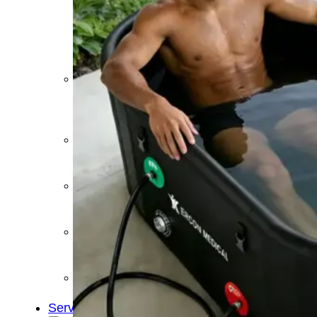
&
Cold
Contrast
Therapy
Devices
Red
Light
Therapy
Devices
Ice
Bath
Tub
Air
Compression
Boots
Percussion
Massage
devices
PEMF
Devices
Service