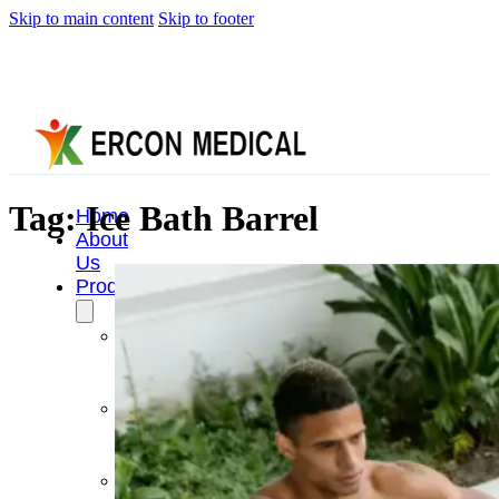
Skip to main content
Skip to footer
Tag:
Ice Bath Barrel
Home
About
Us
Products
Cryotherapy
Therapy
Devices
Cold
Compression
Devices
Hot