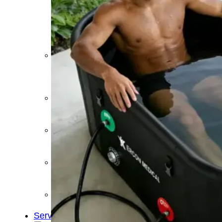
&
Cold
Contrast
Therapy
Devices
Red
Light
Therapy
Devices
Ice
Bath
Tub
Air
Compression
Boots
Percussion
Massage
devices
PEMF
Devices
Service