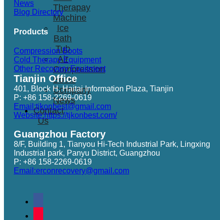
News
Therapay
Blog Directory
Machine
Ice
Products
Bath
Tub
Compression Boots
Air
Cold Therapy Equipment
Other Recovery Equitment
Compression
Tianjin Office
Boots
401, Block H, Haitai Information Plaza, Tianjin
Company
P: +86 158-2269-0619
News
Email:tjkonbest@gmail.com
Contact
Website:https://tjkonbest.com/
Us
Guangzhou Factory
8/F, Building 1, Tianyou Hi-Tech Industrial Park, Lingxing
Industrial park, Panyu District, Guangzhou
P: +86 158-2269-0619
Email:erconrecovery@gmail.com