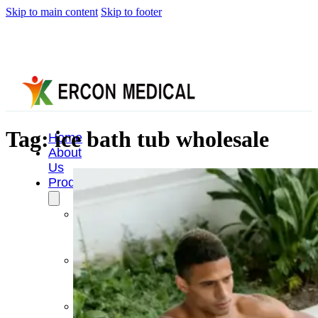
Skip to main content
Skip to footer
Tag:
ice bath tub wholesale
Home
About
Us
Products
Cryotherapy
Therapy
Devices
Cold
Compression
Devices
Hot