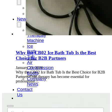
OEM/ODM
FAQs
News
Cold
Therapay
Machine
Ice
Bath
Why the CB02 Ice Bath Tub Is the Best
Tub
Choice for B2B Partners
Air
Compression
January 23, 2026
Why the CB02 Ice Bath Tub Is the Best Choice for B2B
Boots
Partners Cold therapy has become essential for
Company
professional…
News
Contact
Us
N