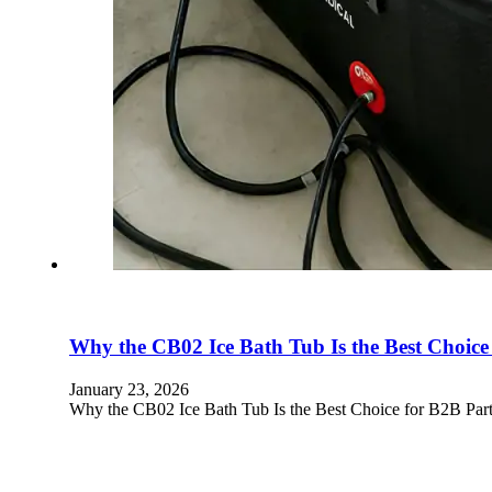
Why the CB02 Ice Bath Tub Is the Best Choice
January 23, 2026
Why the CB02 Ice Bath Tub Is the Best Choice for B2B Part