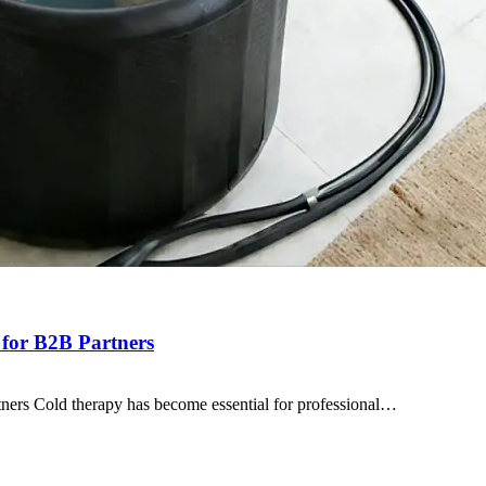
 for B2B Partners
ners Cold therapy has become essential for professional…