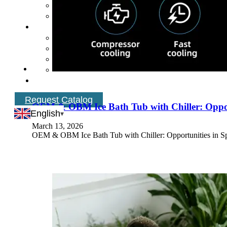
Request Catalog
OEM & OBM Ice Bath Tub with Chiller: Oppor
English
March 13, 2026
OEM & OBM Ice Bath Tub with Chiller: Opportunities in Spa