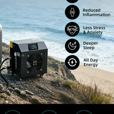
Home
About Us
Products
Cryotherapy Therapy Devices
Cold Compression Devices
Hot & Cold Contrast Therapy Devices
Red Light Therapy Devices
Ice Bath Tub
Air Compression Boots
Percussion Massage devices
PEMF Devices
Service