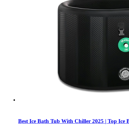
Best Ice Bath Tub With Chiller 2025 | Top I