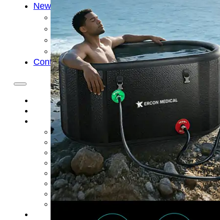
News
Cold Therapay Machine
Ice Bath Tub
Air Compression Boots
Company News
Contact Us