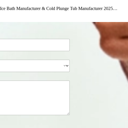
le Ice Bath Manufacturer & Cold Plunge Tub Manufacturer 2025…