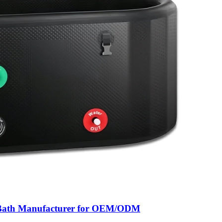
ce Bath Manufacturer for OEM/ODM