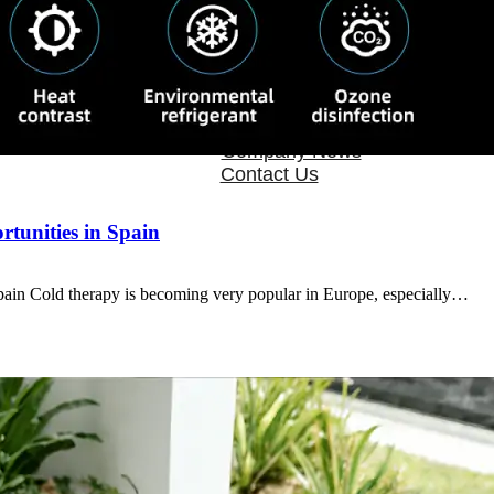
OEM/ODM
FAQs
News
Cold Therapay Machine
Ice Bath Tub
Air Compression Boots
Company News
Contact Us
tunities in Spain
in Cold therapy is becoming very popular in Europe, especially…