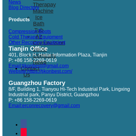
News
Therapay
Blog Directory
Machine
Ice
Products
Bath
Tub
Compression Boots
Air
Cold Therapy Equipment
Other Recovery Equitment
Compression
Tianjin Office
Boots
401, Block H, Haitai Information Plaza, Tianjin
Company
P: +86 158-2269-0619
News
Email:tjkonbest@gmail.com
Contact
Website:https://tjkonbest.com/
Us
Guangzhou Factory
8/F, Building 1, Tianyou Hi-Tech Industrial Park, Lingxing
Industrial park, Panyu District, Guangzhou
P: +86 158-2269-0619
Email:erconrecovery@gmail.com