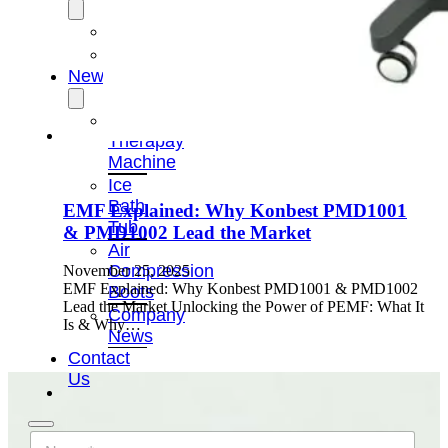
OEM/ODM
FAQs
News
Cold
Therapay
Machine
Ice
Bath
EMF Explained: Why Konbest PMD1001
Tub
& PMD1002 Lead the Market
Air
Compression
November 25, 2025
EMF Explained: Why Konbest PMD1001 & PMD1002
Boots
Lead the Market Unlocking the Power of PEMF: What It
Company
Is & Why…
News
Contact
Us
N