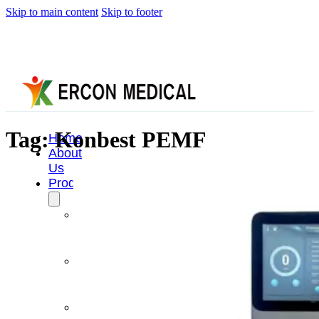
Skip to main content
Skip to footer
Tag:
Konbest PEMF
Home
About
Us
Products
Cryotherapy
Therapy
Devices
Cold
Compression
Devices
Hot