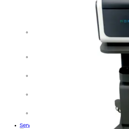
&
Cold
Contrast
Therapy
Devices
Red
Light
Therapy
Devices
Ice
Bath
Tub
Air
Compression
Boots
Percussion
Massage
devices
PEMF
Devices
Service