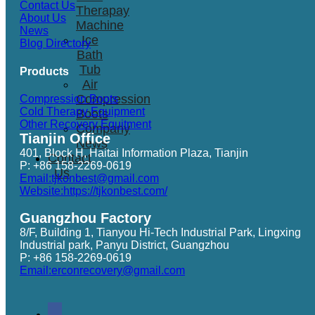
Contact Us
Therapay
About Us
Machine
News
Ice
Blog Directory
Bath
Tub
Products
Air
Compression
Compression Boots
Cold Therapy Equipment
Boots
Other Recovery Equitment
Company
Tianjin Office
News
401, Block H, Haitai Information Plaza, Tianjin
Contact
P: +86 158-2269-0619
Us
Email:tjkonbest@gmail.com
Website:https://tjkonbest.com/
Guangzhou Factory
8/F, Building 1, Tianyou Hi-Tech Industrial Park, Lingxing
Industrial park, Panyu District, Guangzhou
P: +86 158-2269-0619
Email:erconrecovery@gmail.com