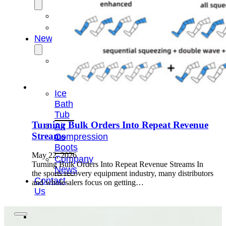
OEM/ODM
FAQs
News
Cold
Therapay
Machine
Ice
Bath
Tub
Turning Bulk Orders Into Repeat Revenue
Air
Streams
Compression
Boots
May 22, 2026
Company
Turning Bulk Orders Into Repeat Revenue Streams In
News
the sports recovery equipment industry, many distributors
Contact
and wholesalers focus on getting…
Us