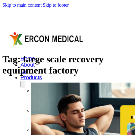
Skip to main content
Skip to footer
Tag:
large scale recovery
Home
About
equipment factory
Us
Products
Cryotherapy
Therapy
Devices
Cold
Compression
Devices
Hot