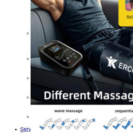
&
Cold
Contrast
Therapy
Devices
Red
Light
Therapy
Devices
Ice
Bath
Tub
Air
Compression
Boots
Percussion
Massage
devices
PEMF
Devices
Service