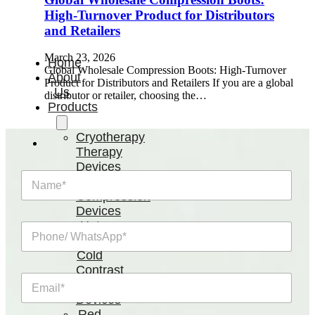
High-Turnover Product for Distributors
and Retailers
March 23, 2026
Home
Global Wholesale Compression Boots: High-Turnover
About
Product for Distributors and Retailers If you are a global
Us
distributor or retailer, choosing the…
Products
Cryotherapy
Therapy
Devices
N
Cold
a
Compression
m
Devices
e
Hot
P
*
&
h
Cold
o
n
Contrast
E
e
Therapy
m
/
Devices
a
W
Red