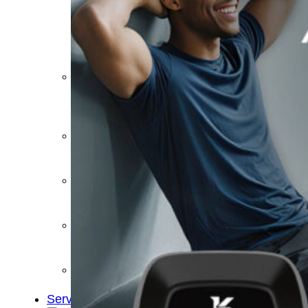
&
Cold
Contrast
Therapy
Devices
Red
Light
Therapy
Devices
Ice
Bath
Tub
Air
Compression
Boots
Percussion
Massage
devices
PEMF
Devices
Service