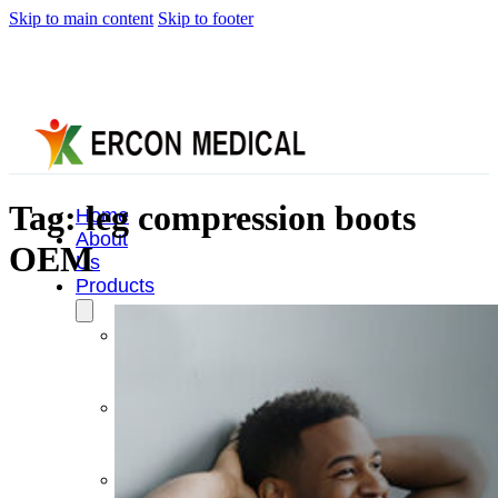
Skip to main content
Skip to footer
Tag:
leg compression boots
Home
About
OEM
Us
Products
Cryotherapy
Therapy
Devices
Cold
Compression
Devices
Hot