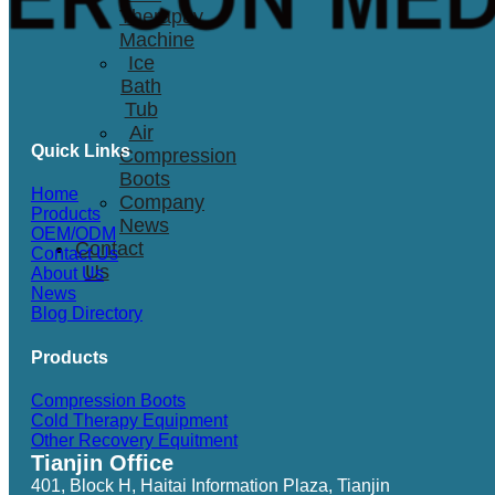
Therapay
Machine
Ice
Bath
Tub
Air
Quick Links
Compression
Boots
Home
Company
Products
News
OEM/ODM
Contact
Contact Us
Us
About Us
News
Blog Directory
Products
Compression Boots
Cold Therapy Equipment
Other Recovery Equitment
Tianjin Office
401, Block H, Haitai Information Plaza, Tianjin