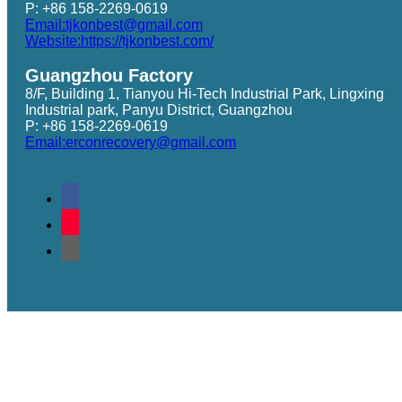
P: +86 158-2269-0619
Email:tjkonbest@gmail.com
Website:https://tjkonbest.com/
Guangzhou Factory
8/F, Building 1, Tianyou Hi-Tech Industrial Park, Lingxing
Industrial park, Panyu District, Guangzhou
P: +86 158-2269-0619
Email:erconrecovery@gmail.com