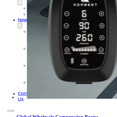
OEM/ODM
FAQs
News
Cold
Therapay
Machine
Ice
Bath
Tub
Air
Compression
Boots
Company
News
Contact
Us
Global Wholesale Compression Boots: