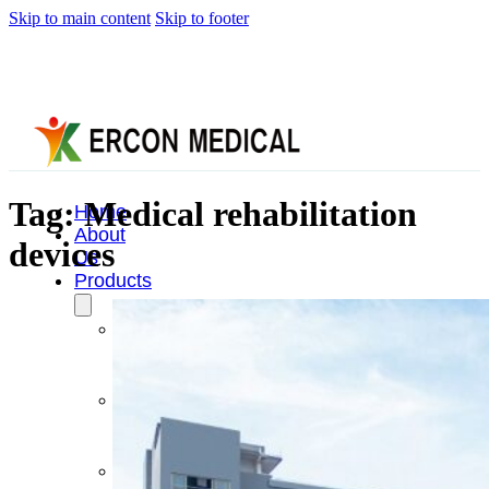
Skip to main content
Skip to footer
Tag:
Medical rehabilitation
Home
About
devices
Us
Products
Cryotherapy
Therapy
Devices
Cold
Compression
Devices
Hot