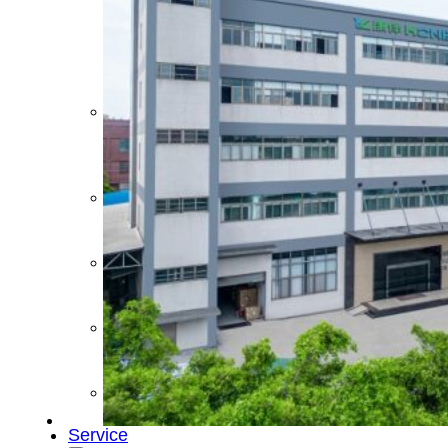
&
Cold
Contrast
Therapy
Devices
Red
Light
Therapy
Devices
Ice
Bath
Tub
Air
Compression
Boots
Percussion
Massage
devices
PEMF
Devices
Service