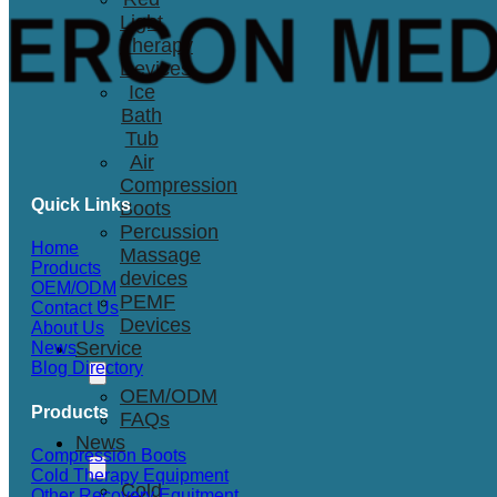
Light
Therapy
Devices
Ice
Bath
Tub
Air
Compression
Quick Links
Boots
Percussion
Home
Massage
Products
devices
OEM/ODM
PEMF
Contact Us
Devices
About Us
Service
News
Blog Directory
OEM/ODM
Products
FAQs
News
Compression Boots
Cold Therapy Equipment
Cold
Other Recovery Equitment