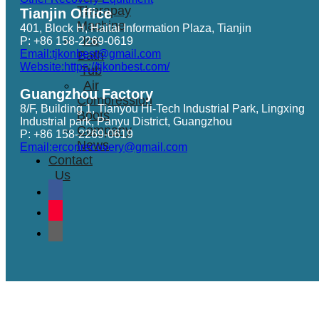
Therapay
Tianjin Office
Machine
401, Block H, Haitai Information Plaza, Tianjin
Ice
P: +86 158-2269-0619
Email:tjkonbest@gmail.com
Bath
Website:https://tjkonbest.com/
Tub
Air
Guangzhou Factory
Compression
8/F, Building 1, Tianyou Hi-Tech Industrial Park, Lingxing
Boots
Industrial park, Panyu District, Guangzhou
Company
P: +86 158-2269-0619
News
Email:erconrecovery@gmail.com
Contact
Us