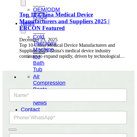
OEM/ODM
Top 10 China Medical Device
FAQs
Manufacturers and Suppliers 2025 |
News
ERCON Featured
Cold
December 23, 2025
Therapay
Top 10 China Medical Device Manufacturers and
Machine
Suppliers 2025 China's medical device industry
Ice
continues to expand rapidly, driven by technological…
Bath
Tub
Air
Compression
Boots
N
Company
a
News
m
e
Contact
P
*
Us
h
o
n
E
e