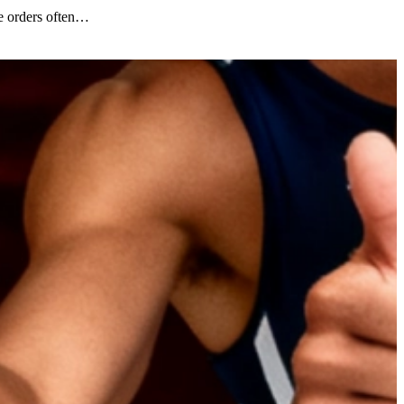
e orders often…