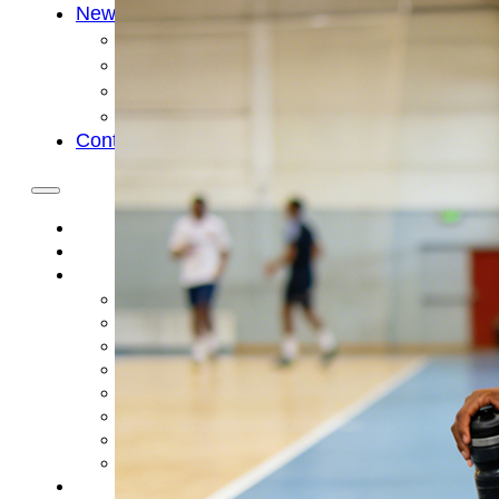
News
Cold Therapay Machine
Ice Bath Tub
Air Compression Boots
Company News
Contact Us