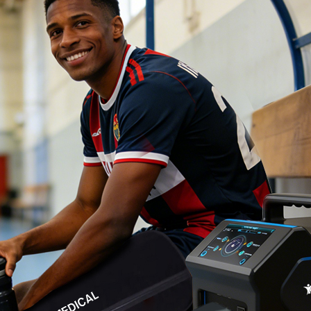
Home
About Us
Products
Cryotherapy Therapy Devices
Cold Compression Devices
Hot & Cold Contrast Therapy Devices
Red Light Therapy Devices
Ice Bath Tub
Air Compression Boots
Percussion Massage devices
PEMF Devices
Service