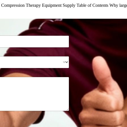
n Compression Therapy Equipment Supply Table of Contents Why larg