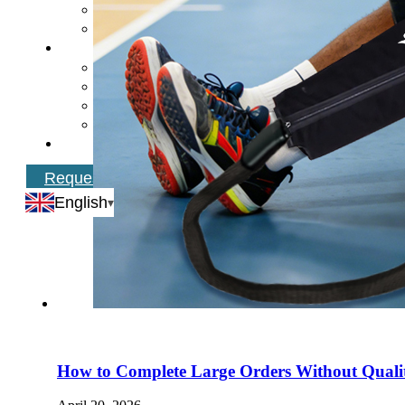
Request Catalog
English
How to Complete Large Orders Without Quali