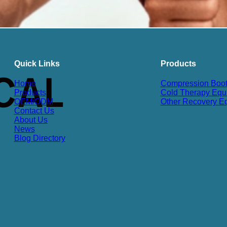
Quick Links
Products
Home
Compression Boo
Products
Cold Therapy Equ
OEM/ODM
Other Recovery E
Contact Us
About Us
News
Blog Directory