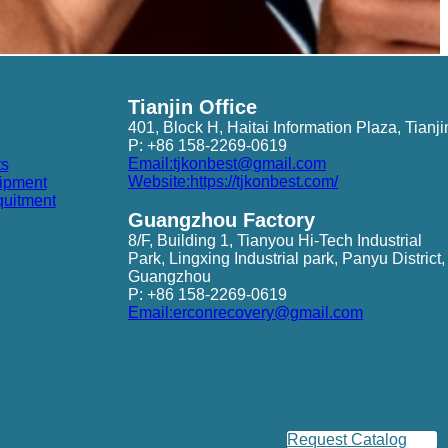
Tianjin Office
401, Block H, Haitai Information Plaza, Tianji
P: +86 158-2269-0619
Email:tjkonbest@gmail.com
ts
Website:https://tjkonbest.com/
ipment
quitment
Guangzhou Factory
8/F, Building 1, Tianyou Hi-Tech Industrial
Park, Lingxing Industrial park, Panyu District,
Guangzhou
P: +86 158-2269-0619
Email:erconrecovery@gmail.com
Request Catalog