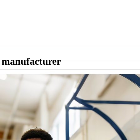
 manufacturer