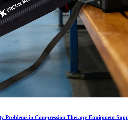
OEM/ODM
FAQs
News
Cold Therapay Machine
Ice Bath Tub
Air Compression Boots
Company News
Contact Us
ty Problems in Compression Therapy Equipment Supp