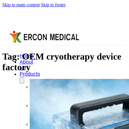
Skip to main content
Skip to footer
Tag:
OEM cryotherapy device
Home
About
factory
Us
Products
Cryotherapy
Therapy
Devices
Cold
Compression
Devices
Hot