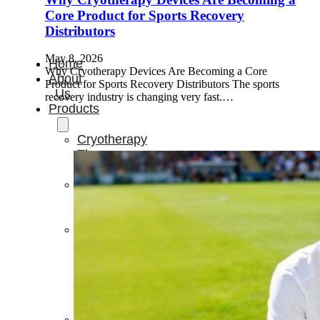
Core Product for Sports Recovery
Distributors
May 8, 2026
Home
Why Cryotherapy Devices Are Becoming a Core
About
Product for Sports Recovery Distributors The sports
Us
recovery industry is changing very fast.…
Products
Cryotherapy
Therapy
Devices
Cold
Compression
Devices
Hot
&
Cold
Contrast
Therapy
Devices
Red