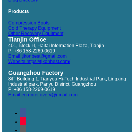
Products
Compression Boots
Cold Therapy Equipment
Other Recovery Equitment
Tianjin Office
401, Block H, Haitai Information Plaza, Tianjin
P: +86 158-2269-0619
Email:tjkonbest@gmail.com
Website:https://tjkonbest.com/
Guangzhou Factory
8/F, Building 1, Tianyou Hi-Tech Industrial Park, Lingxing
Industrial park, Panyu District, Guangzhou
P: +86 158-2269-0619
Email:erconrecovery@gmail.com