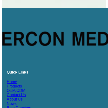
Quick Links
Home
Products
OEM/ODM
Contact Us
About Us
News
Blog Directory