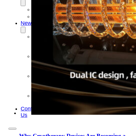
OEM/ODM
FAQs
News
Cold
Therapay
Machine
Ice
Bath
Tub
Air
Compression
Boots
Company
News
Contact
Us
Why Cryotherapy Devices Are Becoming a