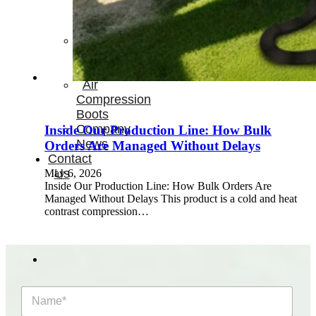
Therapay
Machine
Ice
Bath
Tub
Air
Compression
Boots
Company
Inside Our Production Line: How Bulk
News
Orders Are Managed Without Delays
Contact
Us
May 6, 2026
Inside Our Production Line: How Bulk Orders Are
Managed Without Delays This product is a cold and heat
contrast compression…
N
a