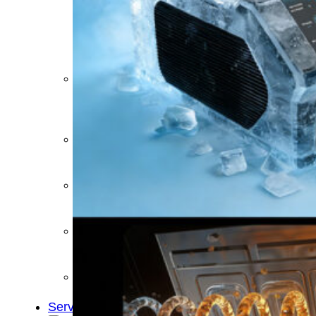
&
Cold
Contrast
Therapy
Devices
Red
Light
Therapy
Devices
Ice
Bath
Tub
Air
Compression
Boots
Percussion
Massage
devices
PEMF
Devices
Service