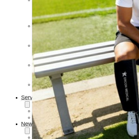
Light
Therapy
Devices
Ice
Bath
Tub
Air
Compression
Boots
Percussion
Massage
devices
PEMF
Devices
Service
OEM/ODM
FAQs
News
Cold