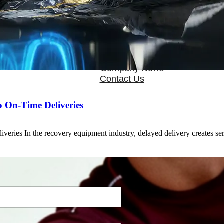
OEM/ODM
FAQs
News
Cold Therapay Machine
Ice Bath Tub
Air Compression Boots
Company News
Contact Us
o On-Time Deliveries
eries In the recovery equipment industry, delayed delivery creates s