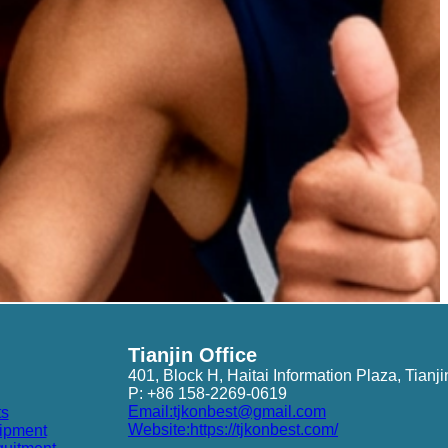
Tianjin Office
401, Block H, Haitai Information Plaza, Tianji
P: +86 158-2269-0619
Email:tjkonbest@gmail.com
ts
Website:https://tjkonbest.com/
ipment