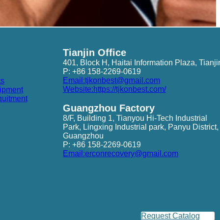
Tianjin Office
401, Block H, Haitai Information Plaza, Tianji
P: +86 158-2269-0619
Email:tjkonbest@gmail.com
ts
Website:https://tjkonbest.com/
ipment
quitment
Guangzhou Factory
8/F, Building 1, Tianyou Hi-Tech Industrial
Park, Lingxing Industrial park, Panyu District,
Guangzhou
P: +86 158-2269-0619
Email:erconrecovery@gmail.com
Request Catalog