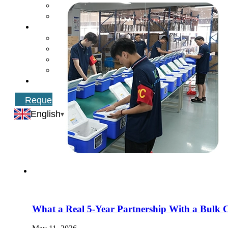
Request Catalog
English
What a Real 5-Year Partnership With a Bulk 