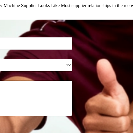
y Machine Supplier Looks Like Most supplier relationships in the re