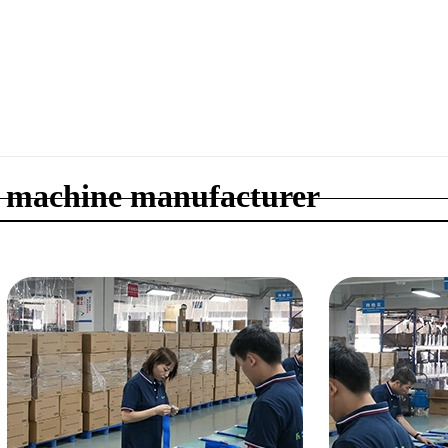
 machine manufacturer