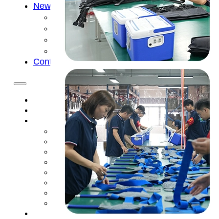
News
Cold Therapay Machine
Ice Bath Tub
Air Compression Boots
Company News
Contact Us