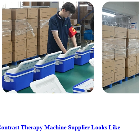
OEM/ODM
FAQs
News
Cold Therapay Machine
Ice Bath Tub
Air Compression Boots
Company News
Contact Us
Contrast Therapy Machine Supplier Looks Like