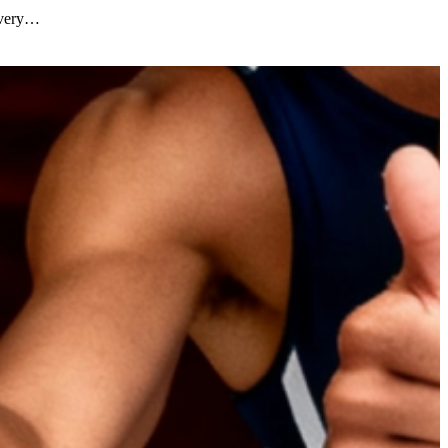
covery…