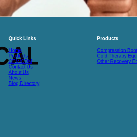
Quick Links
Products
Home
Compression Boo
Products
Cold Therapy Equ
OEM/ODM
Other Recovery E
Contact Us
About Us
News
Blog Directory