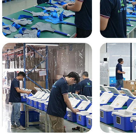
Home
About Us
Products
Cryotherapy Therapy Devices
Cold Compression Devices
Hot & Cold Contrast Therapy Devices
Red Light Therapy Devices
Ice Bath Tub
Air Compression Boots
Percussion Massage devices
PEMF Devices
Service