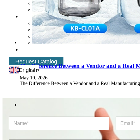
Request Catalog
The Difference Between a Vendor and a Real 
English
May 19, 2026
The Difference Between a Vendor and a Real Manufacturing P
N
E
a
m
m
a
e
i