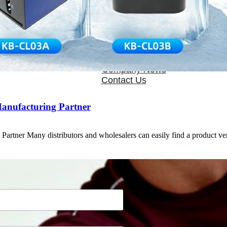
OEM/ODM
FAQs
News
Cold Therapay Machine
Ice Bath Tub
Air Compression Boots
Company News
Contact Us
Manufacturing Partner
artner Many distributors and wholesalers can easily find a product 