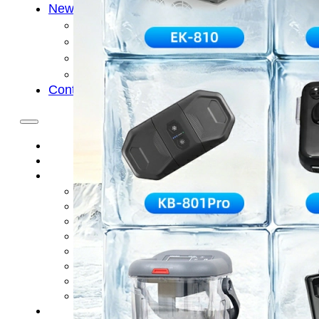
News
Cold Therapay Machine
Ice Bath Tub
Air Compression Boots
Company News
Contact Us