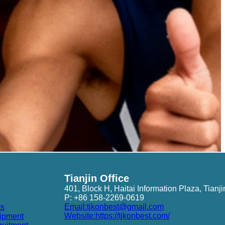
Tianjin Office
401, Block H, Haitai Information Plaza, Tianji
P: +86 158-2269-0619
Email:tjkonbest@gmail.com
ts
Website:https://tjkonbest.com/
ipment