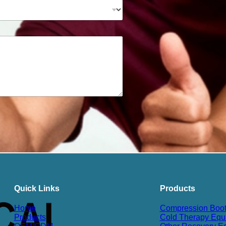
Quick Links
Products
Home
Compression Boo
Products
Cold Therapy Equ