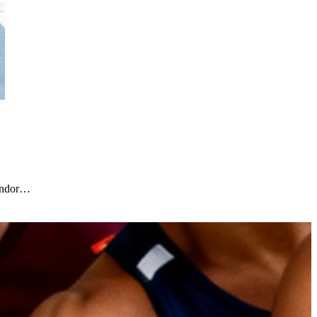
vendor…