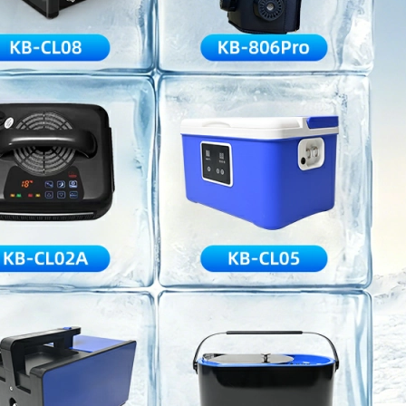
Home
About Us
Products
Cryotherapy Therapy Devices
Cold Compression Devices
Hot & Cold Contrast Therapy Devices
Red Light Therapy Devices
Ice Bath Tub
Air Compression Boots
Percussion Massage devices
PEMF Devices
Service