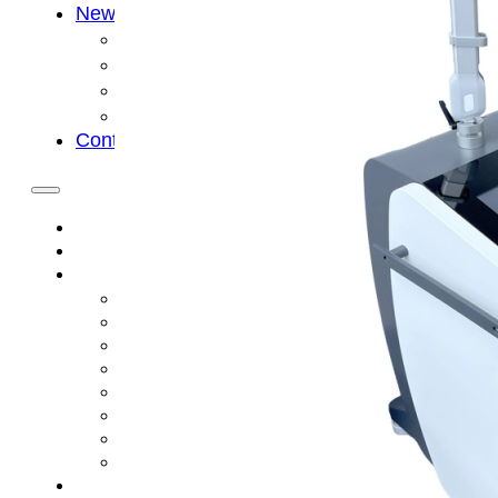
News
Cold Therapay Machine
Ice Bath Tub
Air Compression Boots
Company News
Contact Us