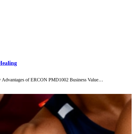
Healing
ew Advantages of ERCON PMD1002 Business Value…