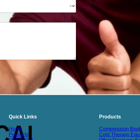
Quick Links
Products
Home
Compression Boo
Products
Cold Therapy Equ