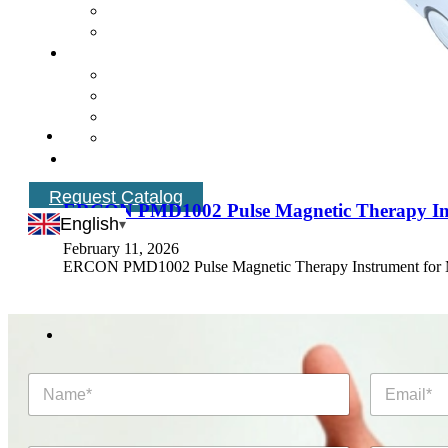
Request Catalog
ERCON PMD1002 Pulse Magnetic Therapy Instr
English
February 11, 2026
ERCON PMD1002 Pulse Magnetic Therapy Instrument fo
N
E
a
m
m
a
e
i