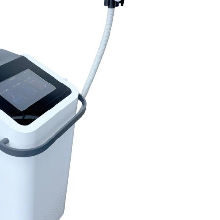
Home
About Us
Products
Cryotherapy Therapy Devices
Cold Compression Devices
Hot & Cold Contrast Therapy Devices
Red Light Therapy Devices
Ice Bath Tub
Air Compression Boots
Percussion Massage devices
PEMF Devices
Service