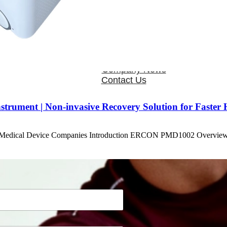
OEM/ODM
FAQs
News
Cold Therapay Machine
Ice Bath Tub
Air Compression Boots
Company News
Contact Us
ument | Non-invasive Recovery Solution for Faster 
r Medical Device Companies Introduction ERCON PMD1002 Overvi