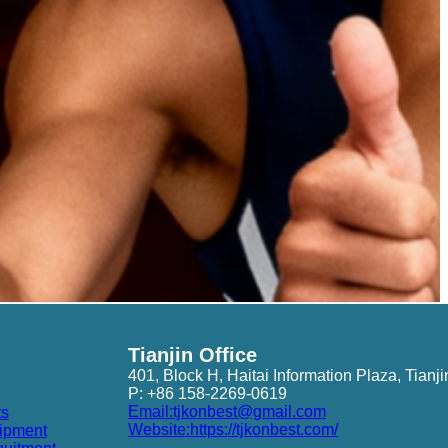
Tianjin Office
401, Block H, Haitai Information Plaza, Tianji
P: +86 158-2269-0619
Email:tjkonbest@gmail.com
ts
Website:https://tjkonbest.com/
ipment