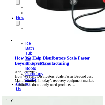
OEM/ODM
FAQs
News
Cold
Therapay
Machine
Ice
Bath
Tub
How We Help Distributors Scale Faster
Air
Beyond Just Manufacturing
Compression
Boots
April 22, 2026
Company
How We Help Distributors Scale Faster Beyond Just
News
Manufacturing In today’s recovery equipment market,
Contact
distributors do not only need products.…
Us