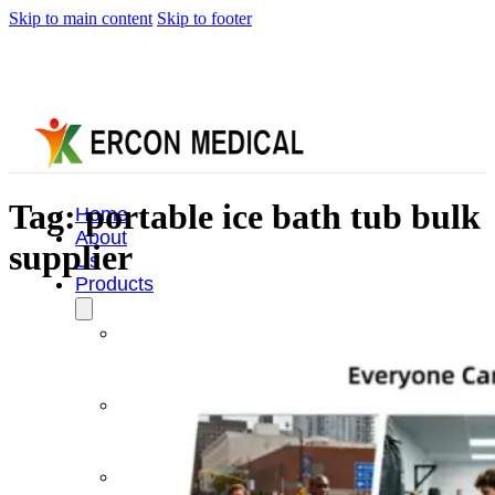
Skip to main content
Skip to footer
Tag:
portable ice bath tub bulk
Home
About
supplier
Us
Products
Cryotherapy
Therapy
Devices
Cold
Compression
Devices
Hot