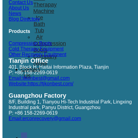
Contact Us
Therapay
About Us
Machine
News
Ice
Blog Directory
Bath
Tub
Products
Air
Compression
Compression Boots
Cold Therapy Equipment
Boots
Other Recovery Equitment
Company
Tianjin Office
News
401, Block H, Haitai Information Plaza, Tianjin
Contact
P: +86 158-2269-0619
Us
Email:tjkonbest@gmail.com
Website:https://tjkonbest.com/
Guangzhou Factory
8/F, Building 1, Tianyou Hi-Tech Industrial Park, Lingxing
Industrial park, Panyu District, Guangzhou
P: +86 158-2269-0619
Email:erconrecovery@gmail.com