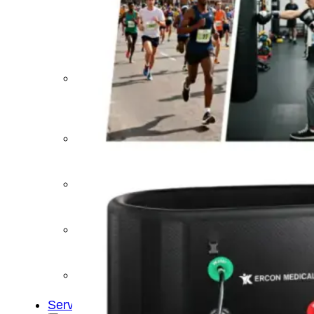
&
Cold
Contrast
Therapy
Devices
Red
Light
Therapy
Devices
Ice
Bath
Tub
Air
Compression
Boots
Percussion
Massage
devices
PEMF
Devices
Service