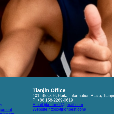
Tianjin Office
401, Block H, Haitai Information Plaza, Tianji
P: +86 158-2269-0619
Email:tjkonbest@gmail.com
ts
Website:https://tjkonbest.com/
ipment