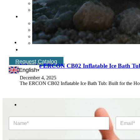
Request Catalog
Why the ERCON CB02 Inflatable Ice Bath Tub 
English
December 4, 2025
The ERCON CB02 Inflatable Ice Bath Tub: Built for the Ho
N
E
a
m
m
a
e
i