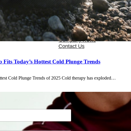
OEM/ODM
FAQs
News
Cold Therapay Machine
Ice Bath Tub
Air Compression Boots
Company News
Contact Us
Fits Today’s Hottest Cold Plunge Trends
ttest Cold Plunge Trends of 2025 Cold therapy has exploded…