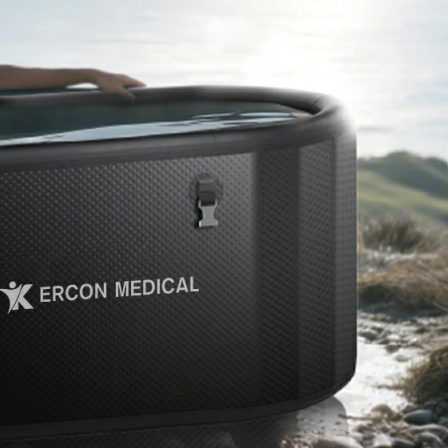
Home
About Us
Products
Cryotherapy Therapy Devices
Cold Compression Devices
Hot & Cold Contrast Therapy Devices
Red Light Therapy Devices
Ice Bath Tub
Air Compression Boots
Percussion Massage devices
PEMF Devices
Service