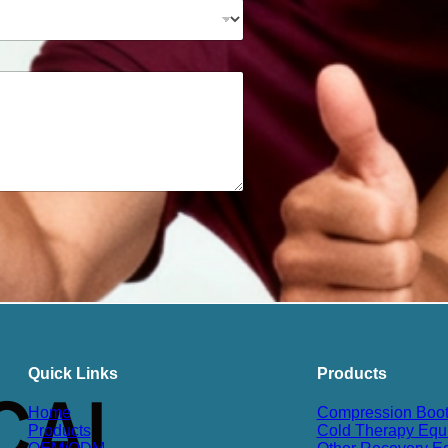
Quick Links
Products
Home
Compression Boo
Products
Cold Therapy Equ