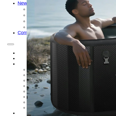
News
Cold Therapay Machine
Ice Bath Tub
Air Compression Boots
Company News
Contact Us