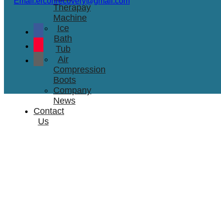
Email:erconrecovery@gmail.com
Therapay
Machine
Ice
Bath
Tub
Air
Compression
Boots
Company
News
Contact
Us