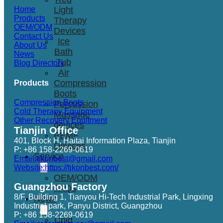
Light
Home
Products
Therapy
OEM/ODM
Devices
Contact Us
Ice
About Us
Bath
News
Tub
Blog Directory
Air
Compression
Products
Boots
Compression Boots
Percussion
Cold Therapy Equipment
Massage
Other Recovery Equitment
devices
Tianjin Office
PEMF
401, Block H, Haitai Information Plaza, Tianjin
Devices
P: +86 158-2269-0619
Service
Email:tjkonbest@gmail.com
Website:https://tjkonbest.com/
OEM/ODM
Guangzhou Factory
FAQs
8/F, Building 1, Tianyou Hi-Tech Industrial Park, Lingxing
News
Industrial park, Panyu District, Guangzhou
P: +86 158-2269-0619
Cold