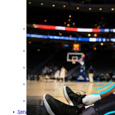
&
Cold
Contrast
Therapy
Devices
Red
Light
Therapy
Devices
Ice
Bath
Tub
Air
Compression
Boots
Percussion
Massage
devices
PEMF
Devices
Service