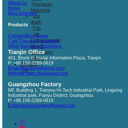
About Us
Therapay
News
Machine
Blog Directory
Ice
Bath
Products
Tub
Air
Compression Boots
Compression
Cold Therapy Equipment
Boots
Other Recovery Equitment
Tianjin Office
Company
401, Block H, Haitai Information Plaza, Tianjin
News
P: +86 158-2269-0619
Contact
Email:tjkonbest@gmail.com
Us
Website:https://tjkonbest.com/
Guangzhou Factory
8/F, Building 1, Tianyou Hi-Tech Industrial Park, Lingxing
Industrial park, Panyu District, Guangzhou
P: +86 158-2269-0619
Email:erconrecovery@gmail.com