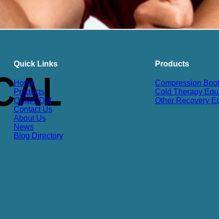
Quick Links
Products
Home
Compression Boo
Products
Cold Therapy Equ
OEM/ODM
Other Recovery E
Contact Us
About Us
News
Blog Directory