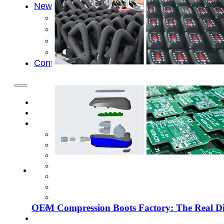
News
Cold Therapay Machine
Ice Bath Tub
Air Compression Boots
Company News
Contact Us
OEM Compression Boots Factory: The Real Dif