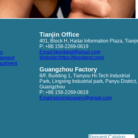
Tianjin Office
401, Block H, Haitai Information Plaza, Tianji
P: +86 158-2269-0619
Email:tjkonbest@gmail.com
ts
Website:https://tjkonbest.com/
ipment
quitment
Guangzhou Factory
8/F, Building 1, Tianyou Hi-Tech Industrial
Park, Lingxing Industrial park, Panyu District,
Guangzhou
P: +86 158-2269-0619
Email:erconrecovery@gmail.com
Request Catalog