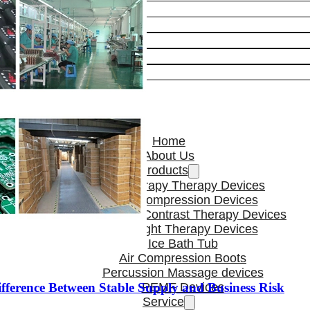
Home
About Us
Products
Cryotherapy Therapy Devices
Cold Compression Devices
Hot & Cold Contrast Therapy Devices
Red Light Therapy Devices
Ice Bath Tub
Air Compression Boots
Percussion Massage devices
ference Between Stable Supply and Business Risk
PEMF Devices
Service