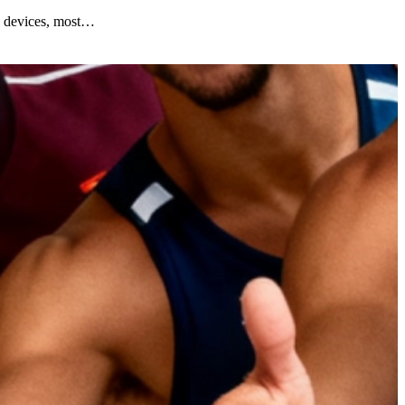
y devices, most…