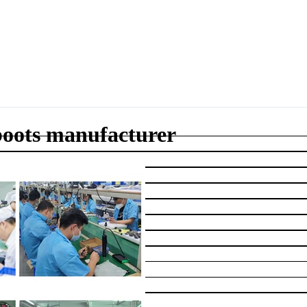
 boots manufacturer