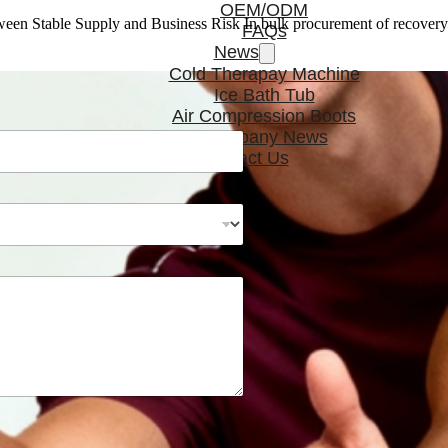
OEM/ODM
en Stable Supply and Business Risk In bulk procurement of recover
FAQs
News
Cold Therapay Machine
Ice Bath Tub
Air Compression Boots
Company News
Contact Us