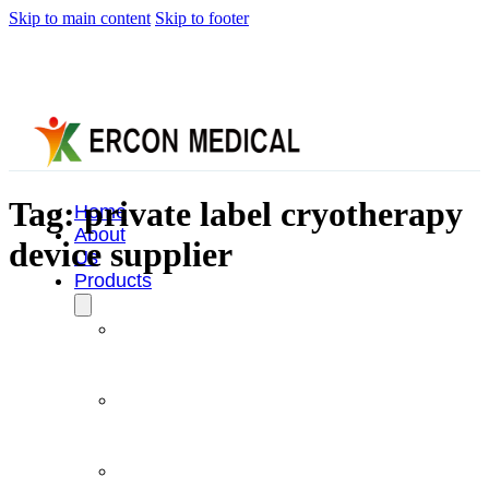
Skip to main content
Skip to footer
Tag:
private label cryotherapy
Home
About
device supplier
Us
Products
Cryotherapy
Therapy
Devices
Cold
Compression
Devices
Hot