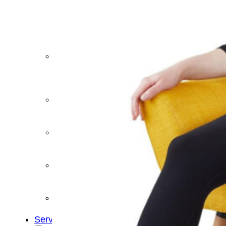
&
Cold
Contrast
Therapy
Devices
Red
Light
Therapy
Devices
Ice
Bath
Tub
Air
Compression
Boots
Percussion
Massage
devices
PEMF
Devices
Service