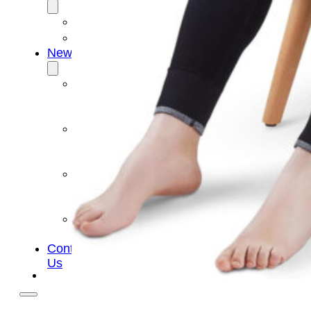
OEM/ODM
FAQs
News
Cold
Therapay
Machine
Ice
Bath
Tub
Air
Compression
Boots
Company
News
Contact
Us