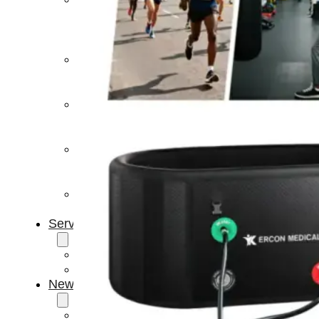
Light
Therapy
Devices
Ice
Bath
Tub
Air
Compression
Boots
Percussion
Massage
devices
PEMF
Devices
Service
OEM/ODM
FAQs
News
Cold