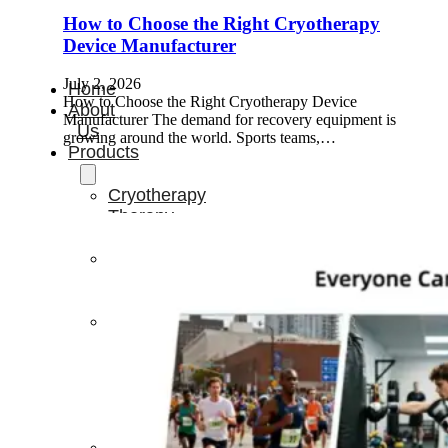
How to Choose the Right Cryotherapy
Device Manufacturer
July 2, 2026
Home
How to Choose the Right Cryotherapy Device
About
Manufacturer The demand for recovery equipment is
Us
growing around the world. Sports teams,…
Products
Cryotherapy
Therapy
Devices
Cold
Compression
Devices
Hot
&
Cold
Contrast
Therapy
Devices
Red