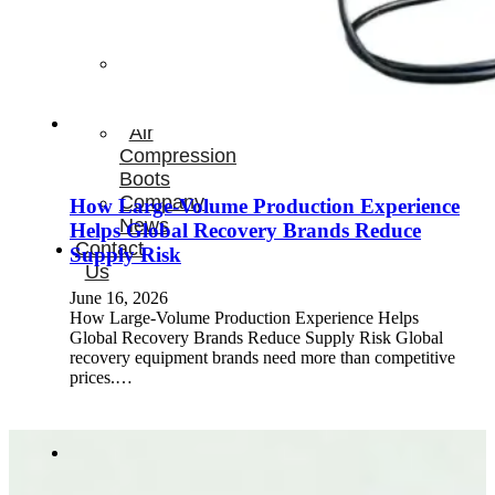
Therapay
Machine
Ice
Bath
Tub
Air
Compression
Boots
Company
How Large-Volume Production Experience
News
Helps Global Recovery Brands Reduce
Contact
Supply Risk
Us
June 16, 2026
How Large-Volume Production Experience Helps
Global Recovery Brands Reduce Supply Risk Global
recovery equipment brands need more than competitive
prices.…