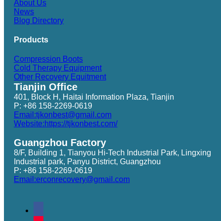
About Us
News
Blog Directory
Products
Compression Boots
Cold Therapy Equipment
Other Recovery Equitment
Tianjin Office
401, Block H, Haitai Information Plaza, Tianjin
P: +86 158-2269-0619
Email:tjkonbest@gmail.com
Website:https://tjkonbest.com/
Guangzhou Factory
8/F, Building 1, Tianyou Hi-Tech Industrial Park, Lingxing
Industrial park, Panyu District, Guangzhou
P: +86 158-2269-0619
Email:erconrecovery@gmail.com