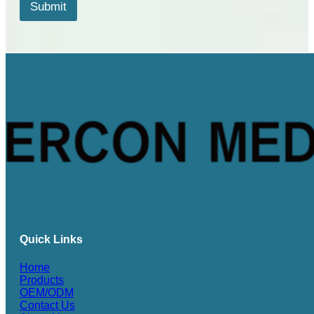
*
Submit
*
Quick Links
Home
Products
OEM/ODM
Contact Us