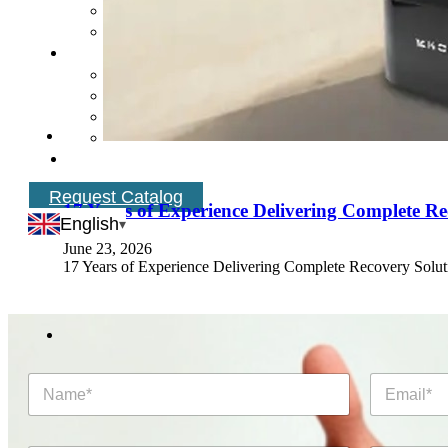
Request Catalog
17 Years of Experience Delivering Complete Re
English
June 23, 2026
17 Years of Experience Delivering Complete Recovery Soluti
N
E
a
m
m
a
e
i