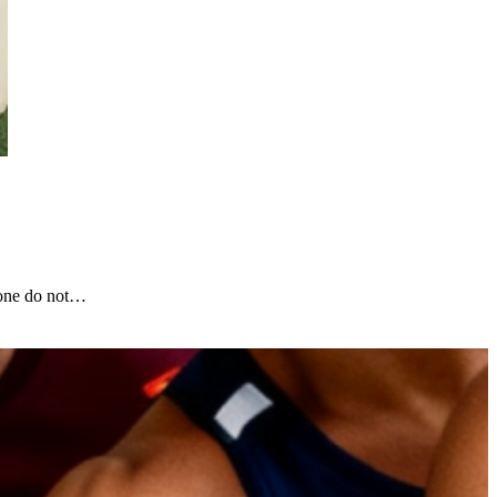
lone do not…