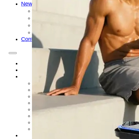
News
Cold Therapay Machine
Ice Bath Tub
Air Compression Boots
Company News
Contact Us