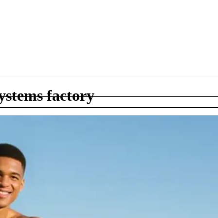
systems factory