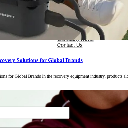
OEM/ODM
FAQs
News
Cold Therapay Machine
Ice Bath Tub
Air Compression Boots
Company News
Contact Us
covery Solutions for Global Brands
ons for Global Brands In the recovery equipment industry, products a