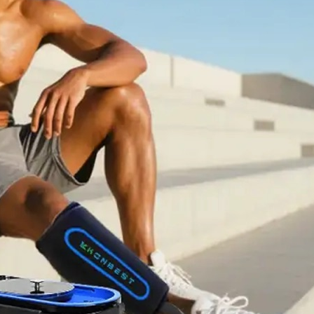
Home
About Us
Products
Cryotherapy Therapy Devices
Cold Compression Devices
Hot & Cold Contrast Therapy Devices
Red Light Therapy Devices
Ice Bath Tub
Air Compression Boots
Percussion Massage devices
PEMF Devices
Service