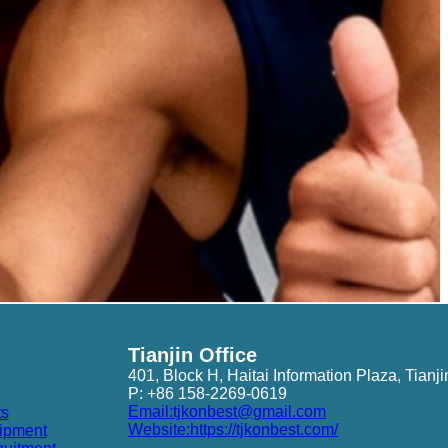
Tianjin Office
401, Block H, Haitai Information Plaza, Tianji
P: +86 158-2269-0619
Email:tjkonbest@gmail.com
ts
Website:https://tjkonbest.com/
ipment