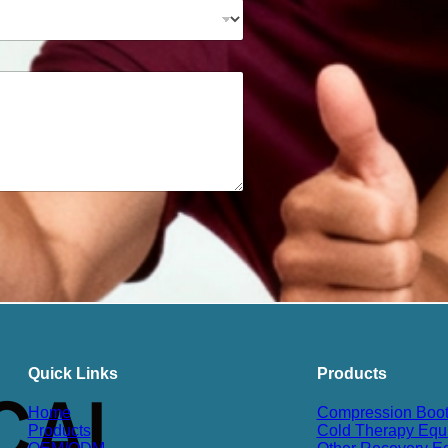
Quick Links
Products
Home
Compression Boo
Products
Cold Therapy Equ