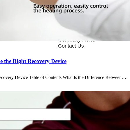
OEM/ODM
FAQs
News
Cold Therapay Machine
Ice Bath Tub
Air Compression Boots
Company News
Contact Us
 the Right Recovery Device
ecovery Device Table of Contents What Is the Difference Between…