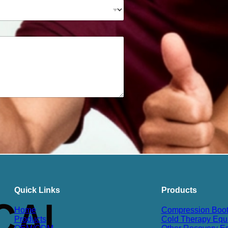
Quick Links
Products
Home
Compression Boo
Products
Cold Therapy Equ