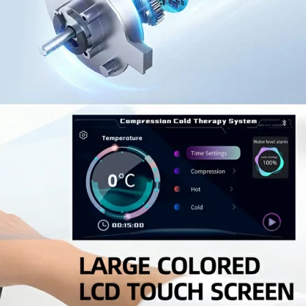
Home
About Us
Products
Cryotherapy Therapy Devices
Cold Compression Devices
Hot & Cold Contrast Therapy Devices
Red Light Therapy Devices
Ice Bath Tub
Air Compression Boots
Percussion Massage devices
PEMF Devices
Service