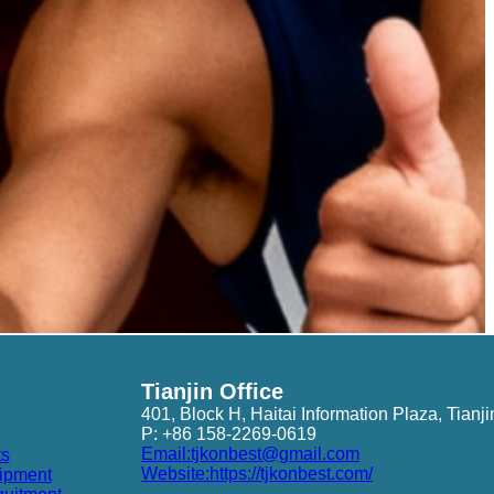
Tianjin Office
401, Block H, Haitai Information Plaza, Tianji
P: +86 158-2269-0619
Email:tjkonbest@gmail.com
ts
Website:https://tjkonbest.com/
ipment