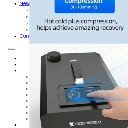
News
Cold Therapay Machine
Ice Bath Tub
Air Compression Boots
Company News
Contact Us