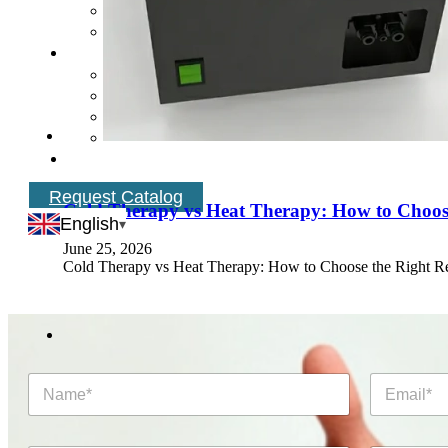
Request Catalog
Cold Therapy vs Heat Therapy: How to Choose
English
June 25, 2026
Cold Therapy vs Heat Therapy: How to Choose the Right R
N
E
a
m
m
a
e
i