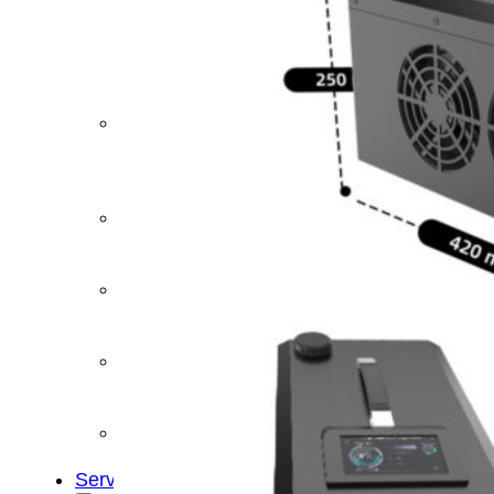
&
Cold
Contrast
Therapy
Devices
Red
Light
Therapy
Devices
Ice
Bath
Tub
Air
Compression
Boots
Percussion
Massage
devices
PEMF
Devices
Service