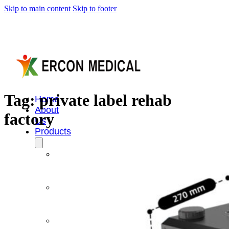
Skip to main content
Skip to footer
Tag:
private label rehab
Home
About
factory
Us
Products
Cryotherapy
Therapy
Devices
Cold
Compression
Devices
Hot