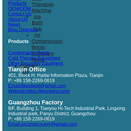
Products
Therapay
OEM/ODM
Machine
Contact Us
Ice
About Us
Bath
News
Tub
Blog Directory
Air
Compression
Products
Boots
Compression Boots
Company
Cold Therapy Equipment
News
Other Recovery Equitment
Contact
Tianjin Office
Us
401, Block H, Haitai Information Plaza, Tianjin
P: +86 158-2269-0619
Email:tjkonbest@gmail.com
Website:https://tjkonbest.com/
Guangzhou Factory
8/F, Building 1, Tianyou Hi-Tech Industrial Park, Lingxing
Industrial park, Panyu District, Guangzhou
P: +86 158-2269-0619
Email:erconrecovery@gmail.com