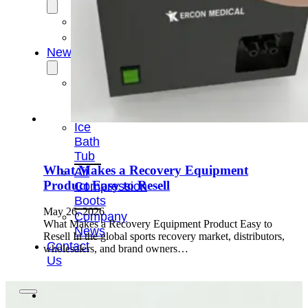
OEM/ODM
FAQs
News
Cold
Therapay
Machine
Ice
Bath
Tub
What Makes a Recovery Equipment
Air
Product Easy to Resell
Compression
Boots
May 26, 2026
Company
What Makes a Recovery Equipment Product Easy to
News
Resell In the global sports recovery market, distributors,
Contact
wholesalers, and brand owners…
Us