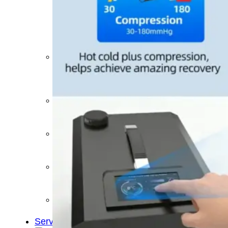
&
Cold
Contrast
Therapy
Devices
Red
Light
Therapy
Devices
Ice
Bath
Tub
Air
Compression
Boots
Percussion
Massage
devices
PEMF
Devices
Service