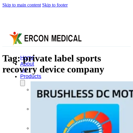
Skip to main content
Skip to footer
Tag:
private label sports
Home
About
recovery device company
Us
Products
Cryotherapy
Therapy
Devices
Cold
Compression
Devices
Hot