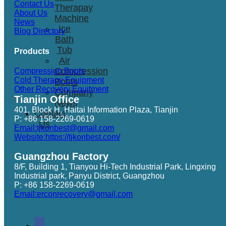
Contact Us
Therapay
About Us
Machine
News
Ice
Blog Directory
Bath
Tub
Products
Air
Compression
Compression Boots
Cold Therapy Equipment
Boots
Other Recovery Equitment
Company
Tianjin Office
News
401, Block H, Haitai Information Plaza, Tianjin
Contact
P: +86 158-2269-0619
Us
Email:tjkonbest@gmail.com
Website:https://tjkonbest.com/
Guangzhou Factory
8/F, Building 1, Tianyou Hi-Tech Industrial Park, Lingxing
Industrial park, Panyu District, Guangzhou
P: +86 158-2269-0619
Email:erconrecovery@gmail.com