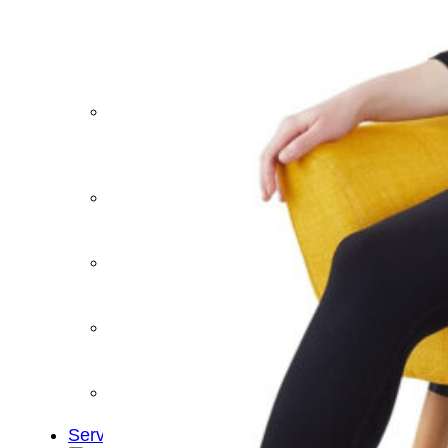
&
Cold
Contrast
Therapy
Devices
Red
Light
Therapy
Devices
Ice
Bath
Tub
Air
Compression
Boots
Percussion
Massage
devices
PEMF
Devices
Service