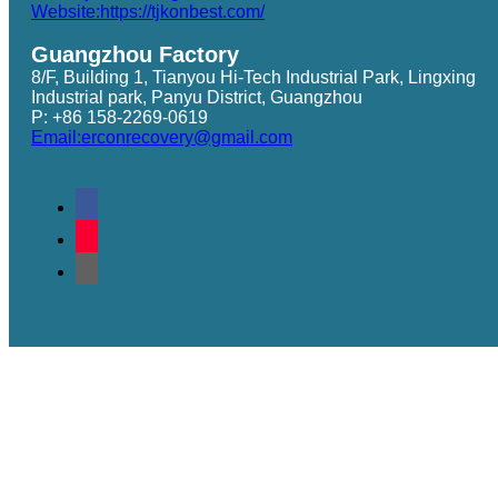
Website:https://tjkonbest.com/
Guangzhou Factory
8/F, Building 1, Tianyou Hi-Tech Industrial Park, Lingxing
Industrial park, Panyu District, Guangzhou
P: +86 158-2269-0619
Email:erconrecovery@gmail.com