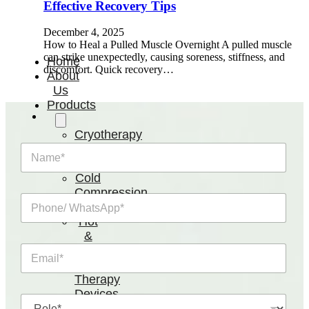
Effective Recovery Tips
December 4, 2025
How to Heal a Pulled Muscle Overnight A pulled muscle
can strike unexpectedly, causing soreness, stiffness, and
Home
discomfort. Quick recovery…
About
Us
Products
Cryotherapy
Therapy
N
a
Devices
m
Cold
e
Compression
P
*
Devices
h
Hot
o
&
n
Cold
E
e
m
Contrast
/
a
W
Therapy
i
h
Devices
R
l
a
Red