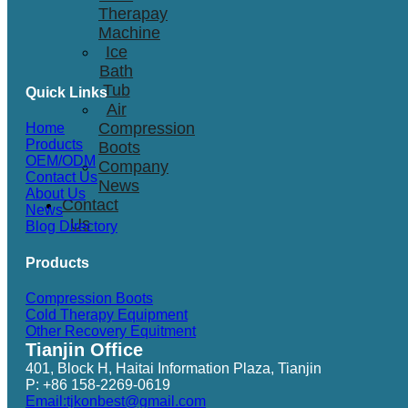
Therapay
Machine
Ice
Bath
Tub
Quick Links
Air
Compression
Home
Products
Boots
OEM/ODM
Company
Contact Us
News
About Us
Contact
News
Us
Blog Directory
Products
Compression Boots
Cold Therapy Equipment
Other Recovery Equitment
Tianjin Office
401, Block H, Haitai Information Plaza, Tianjin
P: +86 158-2269-0619
Email:tjkonbest@gmail.com