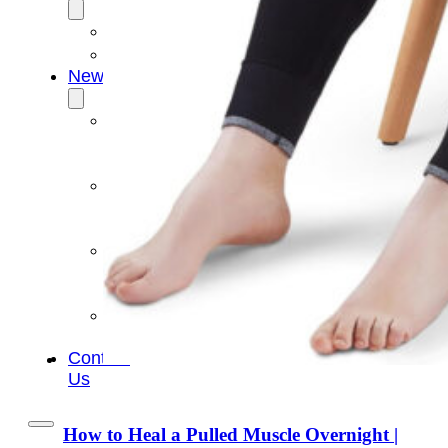
OEM/ODM
FAQs
News
Cold
Therapay
Machine
Ice
Bath
Tub
Air
Compression
Boots
Company
News
Contact
Us
How to Heal a Pulled Muscle Overnight |