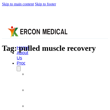
Skip to main content
Skip to footer
Tag:
pulled muscle recovery
Home
About
Us
Products
Cryotherapy
Therapy
Devices
Cold
Compression
Devices
Hot