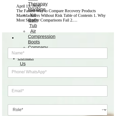
Therapay
April 13, 2026
Machine
The Fastest Way to Compare Recovery Products
Ice
Manufacturers Without Risk Table of Contents 1. Why
Bath
Most Supplier Comparisons Fail 2.…
Tub
Air
Compression
Boots
Company
N
News
a
Contact
m
Us
e
P
*
h
o
n
E
e
m
/
a
W
i
h
R
l
a
o
*
t