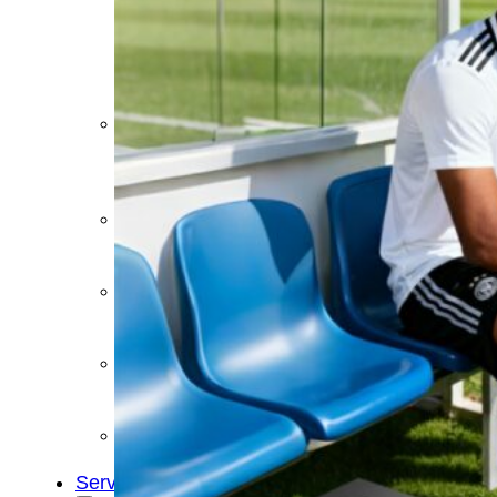
&
Cold
Contrast
Therapy
Devices
Red
Light
Therapy
Devices
Ice
Bath
Tub
Air
Compression
Boots
Percussion
Massage
devices
PEMF
Devices
Service