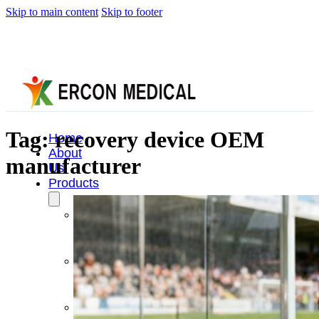
Skip to main content
Skip to footer
Tag:
recovery device OEM
Home
About
manufacturer
Us
Products
Cryotherapy
Therapy
Devices
Cold
Compression
Devices
Hot