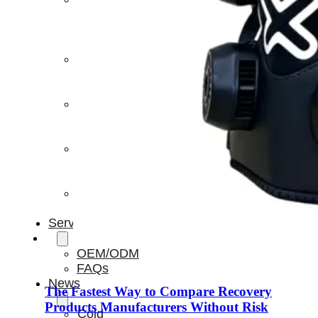
Light
Therapy
Devices
Ice
Bath
Tub
Air
Compression
Boots
Percussion
Massage
devices
PEMF
Devices
Service
OEM/ODM
FAQs
News
The Fastest Way to Compare Recovery
Products Manufacturers Without Risk
Cold