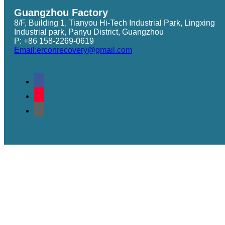
Guangzhou Factory
8/F, Building 1, Tianyou Hi-Tech Industrial Park, Lingxing
Industrial park, Panyu District, Guangzhou
P: +86 158-2269-0619
Email:erconrecovery@gmail.com