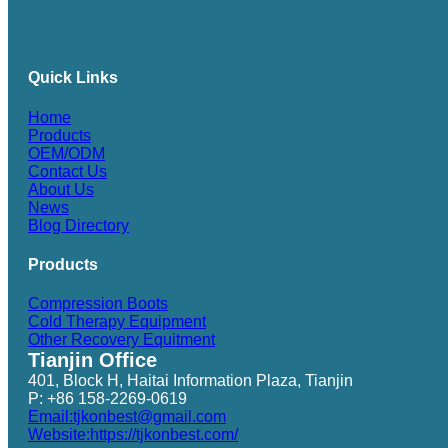
Quick Links
Home
Products
OEM/ODM
Contact Us
About Us
News
Blog Directory
Products
Compression Boots
Cold Therapy Equipment
Other Recovery Equitment
Tianjin Office
401, Block H, Haitai Information Plaza, Tianjin
P: +86 158-2269-0619
Email:tjkonbest@gmail.com
Website:https://tjkonbest.com/