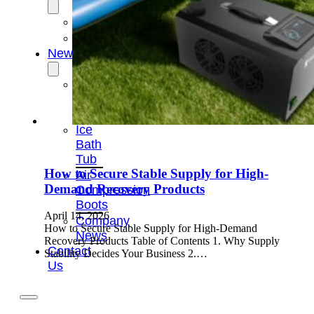
OEM/ODM
FAQs
News
Cold
Therapay
Machine
Ice
Bath
Tub
How to Secure Stable Supply for High-
Air
Demand Recovery Products
Compression
Boots
April 14, 2026
Company
How to Secure Stable Supply for High-Demand
News
Recovery Products Table of Contents 1. Why Supply
Contact
Stability Decides Your Business 2.…
Us