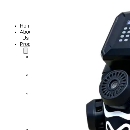
Home
About
Us
Products
Cryotherapy
Therapy
Devices
Cold
Compression
Devices
Hot
&
Cold
Contrast
Therapy
Devices
Red