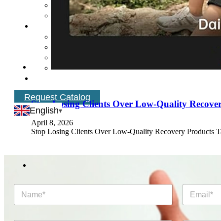
Request Catalog
Stop Losing Clients Over Low-Quality Recove
English
April 8, 2026
Stop Losing Clients Over Low-Quality Recovery Products 
N
E
a
m
m
a
e
i