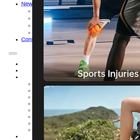
News
Cold Therapay Machine
Ice Bath Tub
Air Compression Boots
Company News
Contact Us