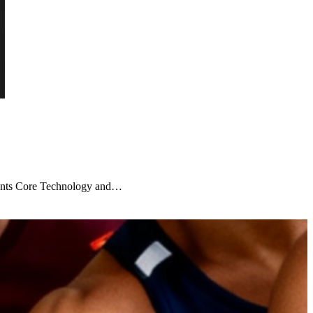
ients Core Technology and…