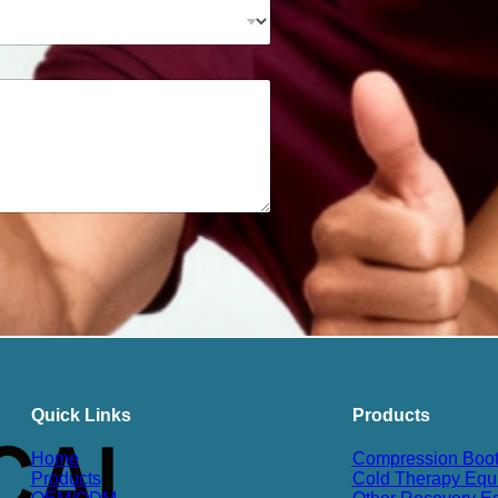
Quick Links
Products
Home
Compression Boo
Products
Cold Therapy Equ