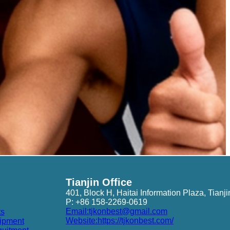
Tianjin Office
401, Block H, Haitai Information Plaza, Tianji
P: +86 158-2269-0619
Email:tjkonbest@gmail.com
ts
Website:https://tjkonbest.com/
ipment