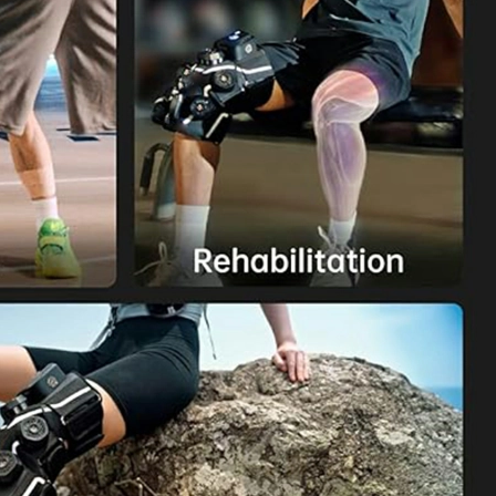
Home
About Us
Products
Cryotherapy Therapy Devices
Cold Compression Devices
Hot & Cold Contrast Therapy Devices
Red Light Therapy Devices
Ice Bath Tub
Air Compression Boots
Percussion Massage devices
PEMF Devices
Service