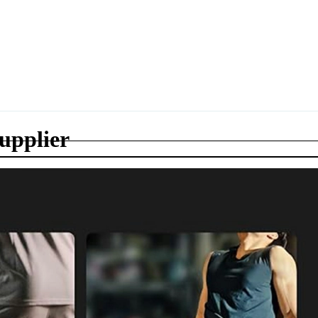
supplier