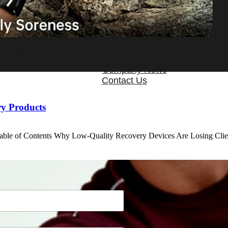
OEM/ODM
FAQs
News
Cold Therapay Machine
Ice Bath Tub
Air Compression Boots
Company News
Contact Us
ry Products
Table of Contents Why Low-Quality Recovery Devices Are Losing Cl