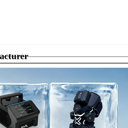
acturer