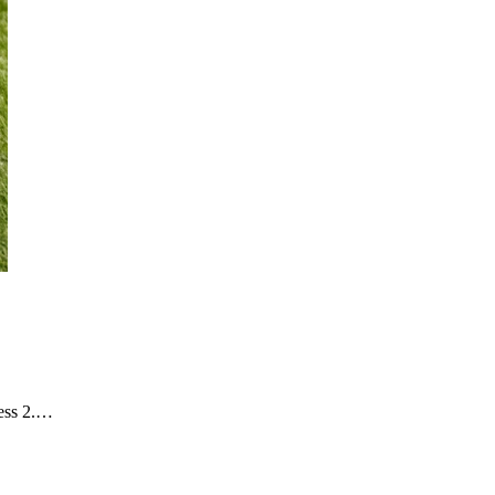
ness 2.…