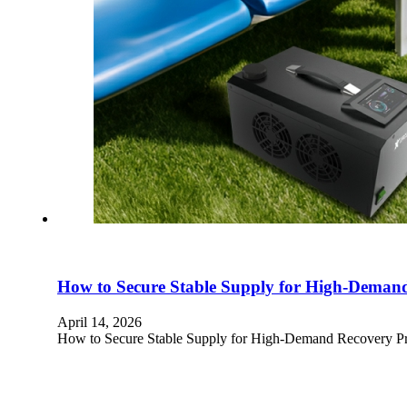
How to Secure Stable Supply for High-Deman
April 14, 2026
How to Secure Stable Supply for High-Demand Recovery Pro