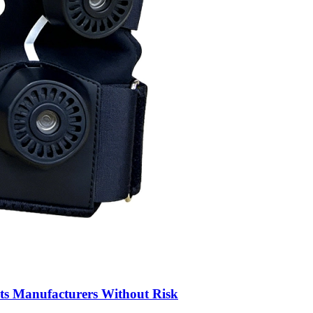
ts Manufacturers Without Risk