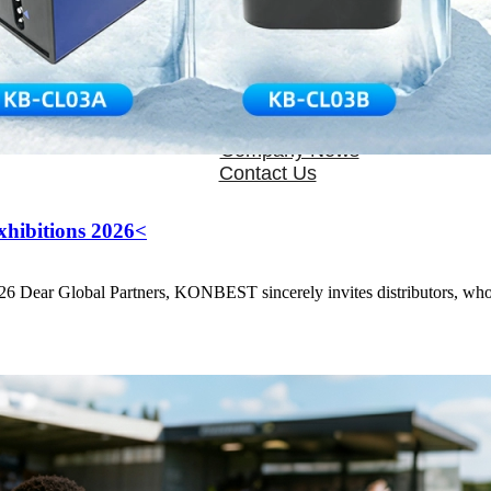
OEM/ODM
FAQs
News
Cold Therapay Machine
Ice Bath Tub
Air Compression Boots
Company News
Contact Us
hibitions 2026<
Dear Global Partners, KONBEST sincerely invites distributors, wholes