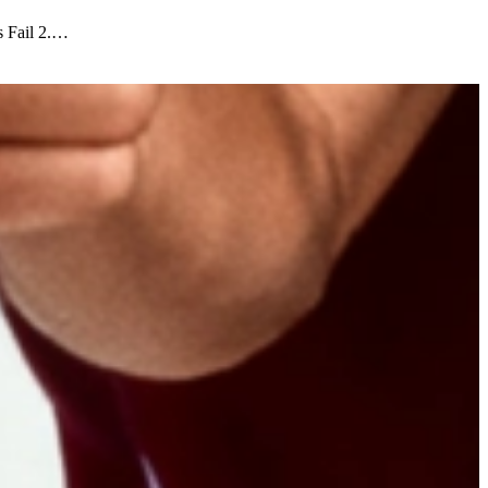
s Fail 2.…