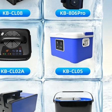
Home
About Us
Products
Cryotherapy Therapy Devices
Cold Compression Devices
Hot & Cold Contrast Therapy Devices
Red Light Therapy Devices
Ice Bath Tub
Air Compression Boots
Percussion Massage devices
PEMF Devices
Service