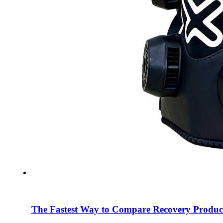
The Fastest Way to Compare Recovery Produc