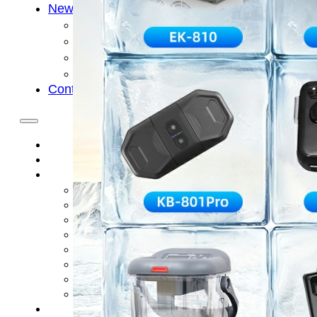
News
Cold Therapay Machine
Ice Bath Tub
Air Compression Boots
Company News
Contact Us