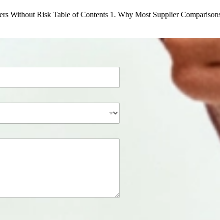
rs Without Risk Table of Contents 1. Why Most Supplier Comparison