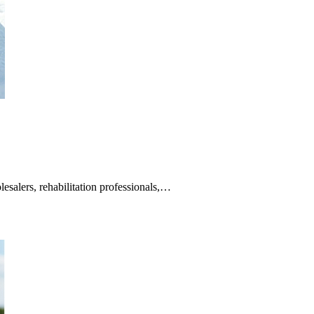
alers, rehabilitation professionals,…