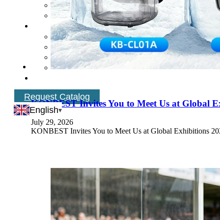
Request Catalog
KONBEST Invites You to Meet Us at Global Ex
English
July 29, 2026
KONBEST Invites You to Meet Us at Global Exhibitions 2026 