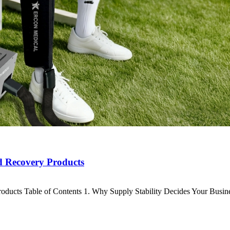
d Recovery Products
ducts Table of Contents 1. Why Supply Stability Decides Your Busi