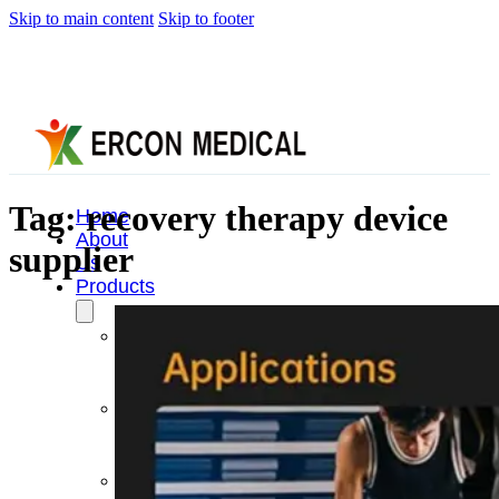
Skip to main content
Skip to footer
Tag:
recovery therapy device
Home
About
supplier
Us
Products
Cryotherapy
Therapy
Devices
Cold
Compression
Devices
Hot