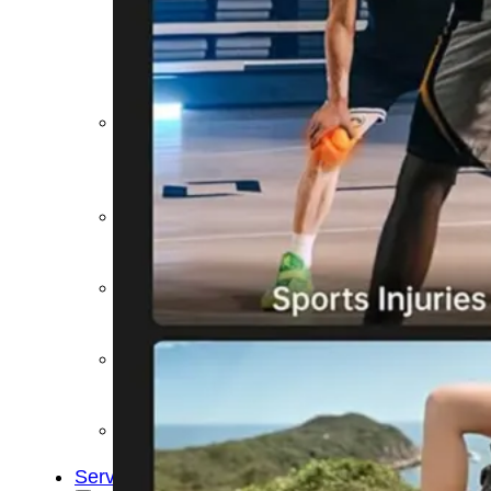
&
Cold
Contrast
Therapy
Devices
Red
Light
Therapy
Devices
Ice
Bath
Tub
Air
Compression
Boots
Percussion
Massage
devices
PEMF
Devices
Service