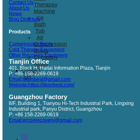
Contact Us
Therapay
About Us
Machine
News
Ice
Blog Directory
Bath
Tub
Products
Air
Compression
Compression Boots
Cold Therapy Equipment
Boots
Other Recovery Equitment
Company
Tianjin Office
News
401, Block H, Haitai Information Plaza, Tianjin
Contact
P: +86 158-2269-0619
Us
Email:tjkonbest@gmail.com
Website:https://tjkonbest.com/
Guangzhou Factory
8/F, Building 1, Tianyou Hi-Tech Industrial Park, Lingxing
Industrial park, Panyu District, Guangzhou
P: +86 158-2269-0619
Email:erconrecovery@gmail.com