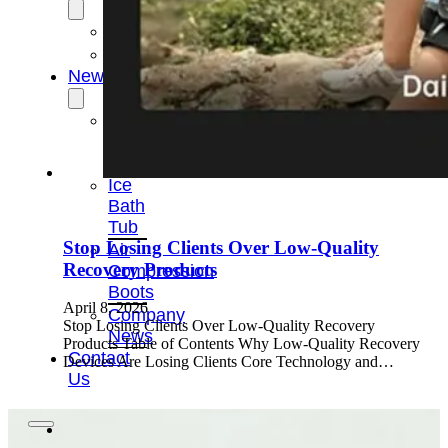
OEM/ODM
FAQs
News
Cold
Therapay
Machine
Ice
Bath
Tub
Stop Losing Clients Over Low-Quality
Air
Recovery Products
Compression
Boots
April 8, 2026
Company
Stop Losing Clients Over Low-Quality Recovery
News
Products Table of Contents Why Low-Quality Recovery
Contact
Devices Are Losing Clients Core Technology and…
Us